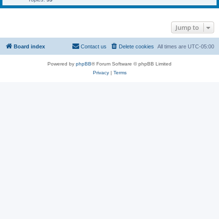
Jump to
Board index
Contact us
Delete cookies
All times are
UTC-05:00
Powered by
phpBB
® Forum Software © phpBB Limited
Privacy
|
Terms