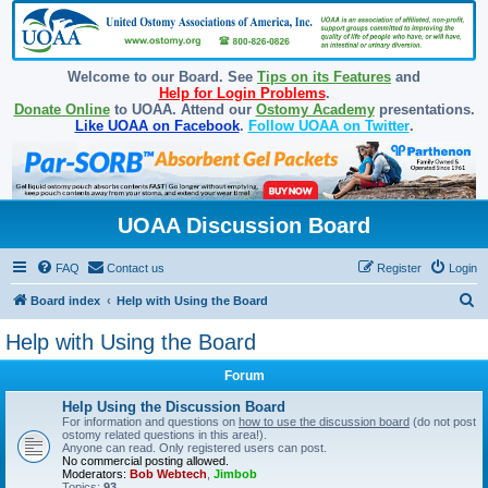
Welcome to our Board. See
Tips on its Features
and
Help for Login Problems
.
Donate Online
to UOAA. Attend our
Ostomy Academy
presentations.
Like UOAA on Facebook
.
Follow UOAA on Twitter
.
UOAA Discussion Board
FAQ
Contact us
Register
Login
S
Board index
Help with Using the Board
e
Help with Using the Board
a
Forum
r
c
Help Using the Discussion Board
For information and questions on
how to use the discussion board
(do not post
h
ostomy related questions in this area!).
Anyone can read. Only registered users can post.
No commercial posting allowed.
Moderators:
Bob Webtech
,
Jimbob
Topics:
93