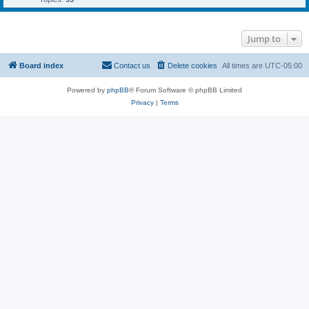
Jump to
Board index
Contact us
Delete cookies
All times are
UTC-05:00
Powered by
phpBB
® Forum Software © phpBB Limited
Privacy
|
Terms