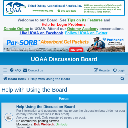
Welcome to our Board. See
Tips on its Features
and
Help for Login Problems
.
Donate Online
to UOAA. Attend our
Ostomy Academy
presentations.
Like UOAA on Facebook
.
Follow UOAA on Twitter
.
UOAA Discussion Board
FAQ
Contact us
Register
Login
S
Board index
Help with Using the Board
e
Help with Using the Board
a
Forum
r
c
Help Using the Discussion Board
For information and questions on
how to use the discussion board
(do not post
h
ostomy related questions in this area!).
Anyone can read. Only registered users can post.
No commercial posting allowed.
Moderators:
Bob Webtech
,
Jimbob
Topics:
93