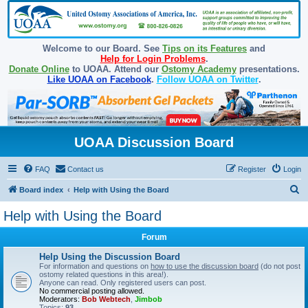
Welcome to our Board. See
Tips on its Features
and
Help for Login Problems
.
Donate Online
to UOAA. Attend our
Ostomy Academy
presentations.
Like UOAA on Facebook
.
Follow UOAA on Twitter
.
UOAA Discussion Board
FAQ
Contact us
Register
Login
S
Board index
Help with Using the Board
e
Help with Using the Board
a
Forum
r
c
Help Using the Discussion Board
For information and questions on
how to use the discussion board
(do not post
h
ostomy related questions in this area!).
Anyone can read. Only registered users can post.
No commercial posting allowed.
Moderators:
Bob Webtech
,
Jimbob
Topics:
93