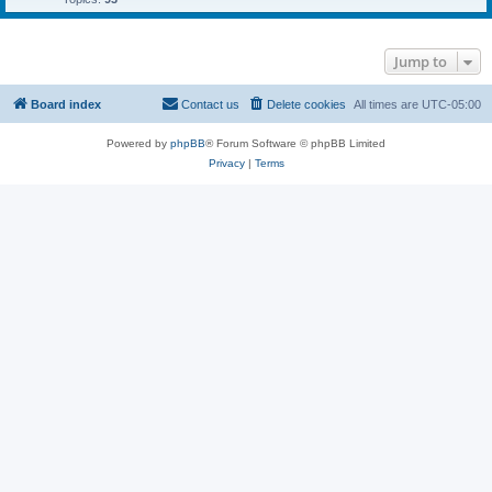
Jump to
Board index
Contact us
Delete cookies
All times are
UTC-05:00
Powered by
phpBB
® Forum Software © phpBB Limited
Privacy
|
Terms