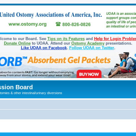
lcome to our Board. See
Tips on its Features
and
Help for Login Probl
Donate Online
to UOAA. Attend our
Ostomy Academy
presentations.
Like UOAA on Facebook
.
Follow UOAA on Twitter
.
sion Board
omies & other intestinal/urinary diversions