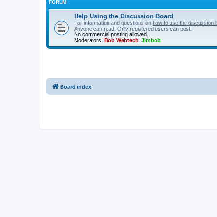
FORUM
Help Using the Discussion Board
For information and questions on
how to use the discussion 
Anyone can read. Only registered users can post.
No commercial posting allowed.
Moderators:
Bob Webtech
,
Jimbob
Board index