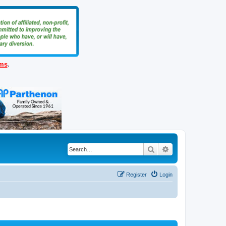
ems
.
Search
Advanced search
Register
Login