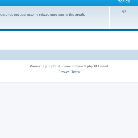
TOPICS
T
93
board
(do not post ostomy related questions in this area!).
o
p
i
c
s
Powered by
phpBB
® Forum Software © phpBB Limited
Privacy
|
Terms