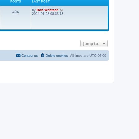
POSTS
LAST POST
L
V
by
Bob Webtech
P
494
a
i
2024-01-28 08:33:13
s
e
o
t
w
p
t
s
o
h
s
e
t
t
l
a
Jump to
t
s
e
s
t
Contact us
Delete cookies
All times are
UTC-05:00
p
o
s
t