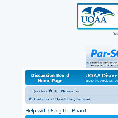
We
UOAA Discus
Supporting people with ost
Quick links
FAQ
Contact us
Board index
Help with Using the Board
Help with Using the Board