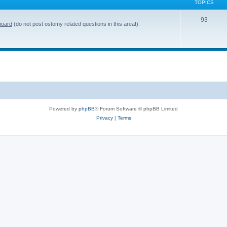
TOPICS
T
93
board
(do not post ostomy related questions in this area!).
o
p
i
c
s
Powered by
phpBB
® Forum Software © phpBB Limited
Privacy
|
Terms