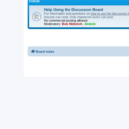
FORUM
Help Using the Discussion Board
For information and questions on
how to use the discussion 
Anyone can read. Only registered users can post.
No commercial posting allowed.
Moderators:
Bob Webtech
,
Jimbob
Board index