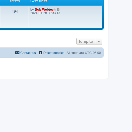
POSTS
LAST POST
L
V
by
Bob Webtech
P
494
a
i
2024-01-28 08:33:13
s
e
o
t
w
p
t
s
o
h
s
e
t
t
l
a
Jump to
t
s
e
s
t
Contact us
Delete cookies
All times are
UTC-05:00
p
o
s
t