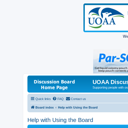
We
UOAA Discus
Supporting people with ost
Quick links
FAQ
Contact us
Board index
Help with Using the Board
Help with Using the Board