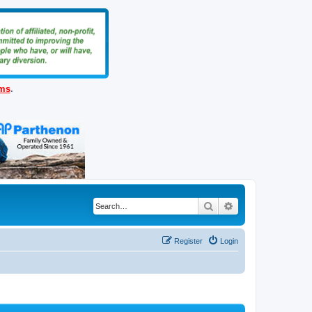
ems
.
Search
Advanced search
Register
Login