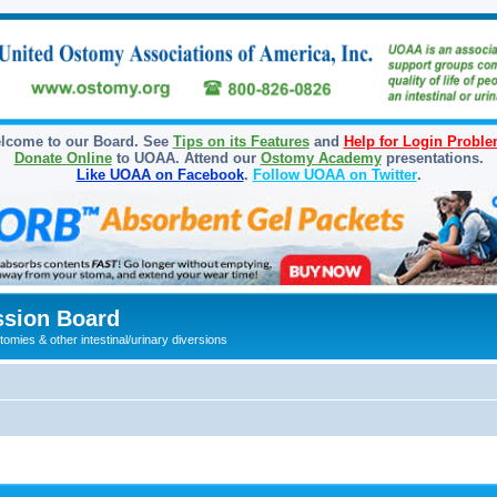
lcome to our Board. See
Tips on its Features
and
Help for Login Probl
Donate Online
to UOAA. Attend our
Ostomy Academy
presentations.
Like UOAA on Facebook
.
Follow UOAA on Twitter
.
sion Board
omies & other intestinal/urinary diversions