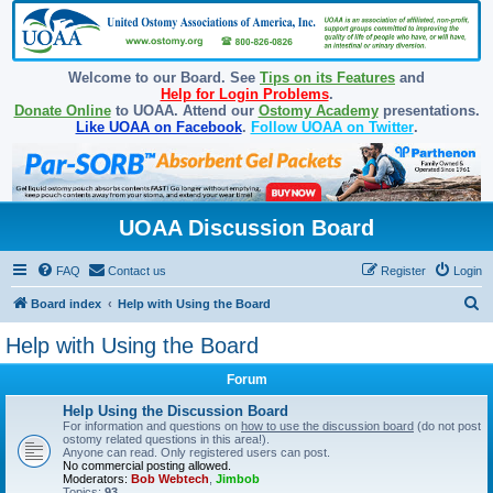
Welcome to our Board. See
Tips on its Features
and
Help for Login Problems
.
Donate Online
to UOAA. Attend our
Ostomy Academy
presentations.
Like UOAA on Facebook
.
Follow UOAA on Twitter
.
UOAA Discussion Board
FAQ
Contact us
Register
Login
S
Board index
Help with Using the Board
e
Help with Using the Board
a
Forum
r
c
Help Using the Discussion Board
For information and questions on
how to use the discussion board
(do not post
h
ostomy related questions in this area!).
Anyone can read. Only registered users can post.
No commercial posting allowed.
Moderators:
Bob Webtech
,
Jimbob
Topics:
93