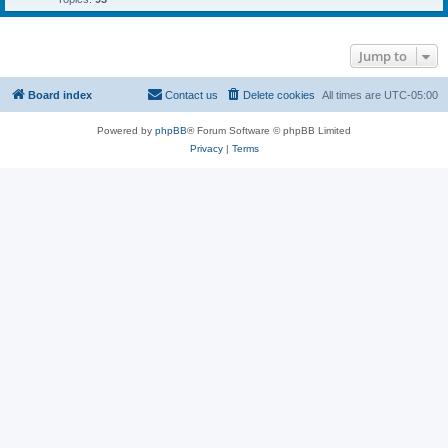
Jump to
Board index
Contact us
Delete cookies
All times are
UTC-05:00
Powered by
phpBB
® Forum Software © phpBB Limited
Privacy
|
Terms