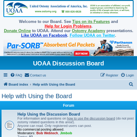
Welcome to our Board. See
Tips on its Features
and
Help for Login Problems
.
Donate Online
to UOAA. Attend our
Ostomy Academy
presentations.
Like UOAA on Facebook
.
Follow UOAA on Twitter
.
UOAA Discussion Board
FAQ
Contact us
Register
Login
S
Board index
Help with Using the Board
e
Help with Using the Board
a
Forum
r
c
Help Using the Discussion Board
For information and questions on
how to use the discussion board
(do not post
h
ostomy related questions in this area!).
Anyone can read. Only registered users can post.
No commercial posting allowed.
Moderators:
Bob Webtech
,
Jimbob
Topics:
93