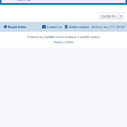
Jump to
Board index
Contact us
Delete cookies
All times are
UTC-05:00
Powered by
phpBB
® Forum Software © phpBB Limited
Privacy
|
Terms