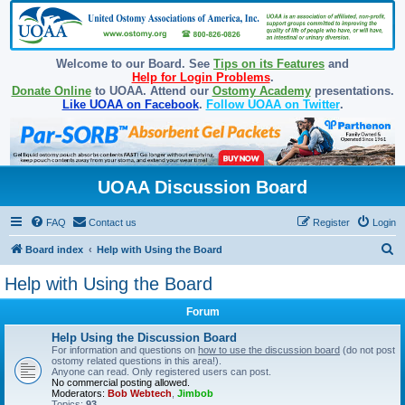
Welcome to our Board. See
Tips on its Features
and
Help for Login Problems
.
Donate Online
to UOAA. Attend our
Ostomy Academy
presentations.
Like UOAA on Facebook
.
Follow UOAA on Twitter
.
UOAA Discussion Board
FAQ
Contact us
Register
Login
S
Board index
Help with Using the Board
e
Help with Using the Board
a
Forum
r
c
Help Using the Discussion Board
For information and questions on
how to use the discussion board
(do not post
h
ostomy related questions in this area!).
Anyone can read. Only registered users can post.
No commercial posting allowed.
Moderators:
Bob Webtech
,
Jimbob
Topics:
93