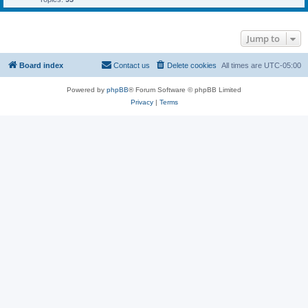
Jump to
Board index
Contact us
Delete cookies
All times are
UTC-05:00
Powered by
phpBB
® Forum Software © phpBB Limited
Privacy
|
Terms