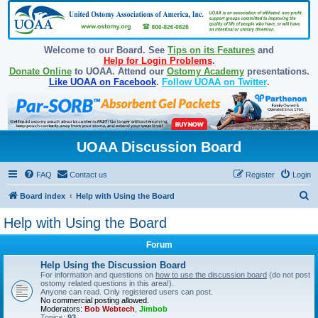
Welcome to our Board. See
Tips on its Features
and
Help for Login Problems
.
Donate Online
to UOAA. Attend our
Ostomy Academy
presentations.
Like UOAA on Facebook
.
Follow UOAA on Twitter
.
UOAA Discussion Board
FAQ
Contact us
Register
Login
S
Board index
Help with Using the Board
e
Help with Using the Board
a
Forum
r
c
Help Using the Discussion Board
For information and questions on
how to use the discussion board
(do not post
h
ostomy related questions in this area!).
Anyone can read. Only registered users can post.
No commercial posting allowed.
Moderators:
Bob Webtech
,
Jimbob
Topics:
93