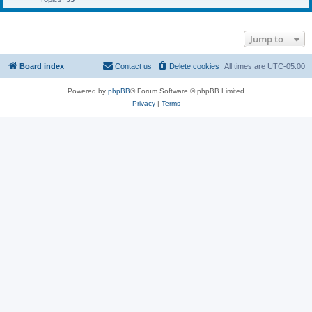
Jump to
Board index
Contact us
Delete cookies
All times are
UTC-05:00
Powered by
phpBB
® Forum Software © phpBB Limited
Privacy
|
Terms