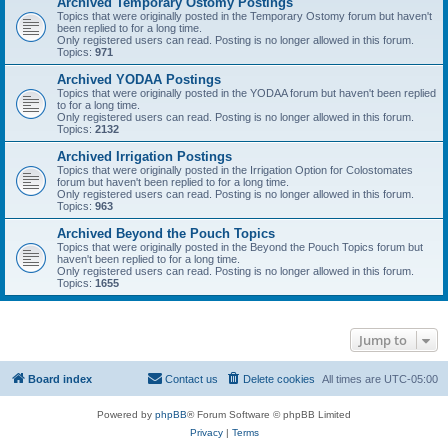
Archived Temporary Ostomy Postings
Topics that were originally posted in the Temporary Ostomy forum but haven't
been replied to for a long time.
Only registered users can read. Posting is no longer allowed in this forum.
Topics:
971
Archived YODAA Postings
Topics that were originally posted in the YODAA forum but haven't been replied
to for a long time.
Only registered users can read. Posting is no longer allowed in this forum.
Topics:
2132
Archived Irrigation Postings
Topics that were originally posted in the Irrigation Option for Colostomates
forum but haven't been replied to for a long time.
Only registered users can read. Posting is no longer allowed in this forum.
Topics:
963
Archived Beyond the Pouch Topics
Topics that were originally posted in the Beyond the Pouch Topics forum but
haven't been replied to for a long time.
Only registered users can read. Posting is no longer allowed in this forum.
Topics:
1655
Jump to
Board index
Contact us
Delete cookies
All times are
UTC-05:00
Powered by
phpBB
® Forum Software © phpBB Limited
Privacy
|
Terms