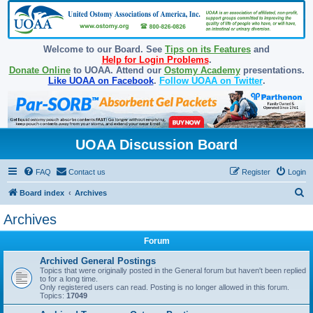
Welcome to our Board. See
Tips on its Features
and
Help for Login Problems
.
Donate Online
to UOAA. Attend our
Ostomy Academy
presentations.
Like UOAA on Facebook
.
Follow UOAA on Twitter
.
UOAA Discussion Board
FAQ
Contact us
Register
Login
S
Board index
Archives
e
Archives
a
Forum
r
c
Archived General Postings
Topics that were originally posted in the General forum but haven't been replied
h
to for a long time.
Only registered users can read. Posting is no longer allowed in this forum.
Topics:
17049