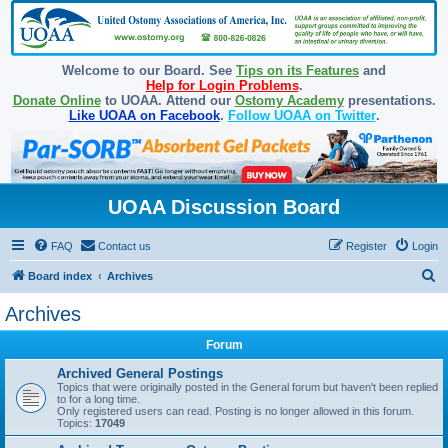
Welcome to our Board. See
Tips on its Features
and
Help for Login Problems
.
Donate Online
to UOAA. Attend our
Ostomy Academy
presentations.
Like UOAA on Facebook
.
Follow UOAA on Twitter
.
UOAA Discussion Board
FAQ
Contact us
Register
Login
S
Board index
Archives
e
Archives
a
Forum
r
c
Archived General Postings
Topics that were originally posted in the General forum but haven't been replied
h
to for a long time.
Only registered users can read. Posting is no longer allowed in this forum.
Topics:
17049