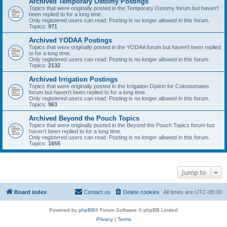
Archived Temporary Ostomy Postings
Topics that were originally posted in the Temporary Ostomy forum but haven't
been replied to for a long time.
Only registered users can read. Posting is no longer allowed in this forum.
Topics:
971
Archived YODAA Postings
Topics that were originally posted in the YODAA forum but haven't been replied
to for a long time.
Only registered users can read. Posting is no longer allowed in this forum.
Topics:
2132
Archived Irrigation Postings
Topics that were originally posted in the Irrigation Option for Colostomates
forum but haven't been replied to for a long time.
Only registered users can read. Posting is no longer allowed in this forum.
Topics:
963
Archived Beyond the Pouch Topics
Topics that were originally posted in the Beyond the Pouch Topics forum but
haven't been replied to for a long time.
Only registered users can read. Posting is no longer allowed in this forum.
Topics:
1655
Jump to
Board index
Contact us
Delete cookies
All times are
UTC-05:00
Powered by
phpBB
® Forum Software © phpBB Limited
Privacy
|
Terms