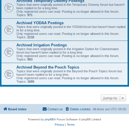
Archived Temporary Ostomy Postings
Topics that were originally posted in the Temporary Ostomy forum but haven't
been replied to for a long time.
Only registered users can read. Posting is no longer allowed in this forum.
Topics:
971
Archived YODAA Postings
Topics that were originally posted in the YODAA forum but haven't been replied
to for a long time.
Only registered users can read. Posting is no longer allowed in this forum.
Topics:
2132
Archived Irrigation Postings
Topics that were originally posted in the Irrigation Option for Colostomates
forum but haven't been replied to for a long time.
Only registered users can read. Posting is no longer allowed in this forum.
Topics:
963
Archived Beyond the Pouch Topics
Topics that were originally posted in the Beyond the Pouch Topics forum but
haven't been replied to for a long time.
Only registered users can read. Posting is no longer allowed in this forum.
Topics:
1655
Jump to
Board index
Contact us
Delete cookies
All times are
UTC-05:00
Powered by
phpBB
® Forum Software © phpBB Limited
Privacy
|
Terms