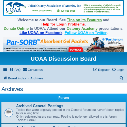
Welcome to our Board. See
Tips on its Features
and
Help for Login Problems
.
Donate Online
to UOAA. Attend our
Ostomy Academy
presentations.
Like UOAA on Facebook
.
Follow UOAA on Twitter
.
UOAA Discussion Board
FAQ
Contact us
Register
Login
S
Board index
Archives
e
Archives
a
Forum
r
c
Archived General Postings
Topics that were originally posted in the General forum but haven't been replied
h
to for a long time.
Only registered users can read. Posting is no longer allowed in this forum.
Topics:
17049