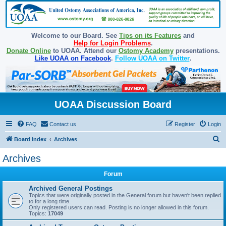
Welcome to our Board. See
Tips on its Features
and
Help for Login Problems
.
Donate Online
to UOAA. Attend our
Ostomy Academy
presentations.
Like UOAA on Facebook
.
Follow UOAA on Twitter
.
UOAA Discussion Board
FAQ
Contact us
Register
Login
S
Board index
Archives
e
Archives
a
Forum
r
c
Archived General Postings
Topics that were originally posted in the General forum but haven't been replied
h
to for a long time.
Only registered users can read. Posting is no longer allowed in this forum.
Topics:
17049