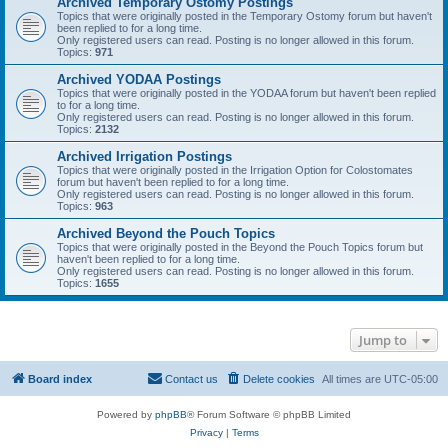
Archived Temporary Ostomy Postings
Topics that were originally posted in the Temporary Ostomy forum but haven't
been replied to for a long time.
Only registered users can read. Posting is no longer allowed in this forum.
Topics:
971
Archived YODAA Postings
Topics that were originally posted in the YODAA forum but haven't been replied
to for a long time.
Only registered users can read. Posting is no longer allowed in this forum.
Topics:
2132
Archived Irrigation Postings
Topics that were originally posted in the Irrigation Option for Colostomates
forum but haven't been replied to for a long time.
Only registered users can read. Posting is no longer allowed in this forum.
Topics:
963
Archived Beyond the Pouch Topics
Topics that were originally posted in the Beyond the Pouch Topics forum but
haven't been replied to for a long time.
Only registered users can read. Posting is no longer allowed in this forum.
Topics:
1655
Jump to
Board index
Contact us
Delete cookies
All times are
UTC-05:00
Powered by
phpBB
® Forum Software © phpBB Limited
Privacy
|
Terms