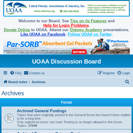
Welcome to our Board. See
Tips on its Features
and
Help for Login Problems
.
Donate Online
to UOAA. Attend our
Ostomy Academy
presentations.
Like UOAA on Facebook
.
Follow UOAA on Twitter
.
UOAA Discussion Board
FAQ
Contact us
Register
Login
S
Board index
Archives
e
Archives
a
Forum
r
c
Archived General Postings
Topics that were originally posted in the General forum but haven't been replied
h
to for a long time.
Only registered users can read. Posting is no longer allowed in this forum.
Topics:
17049