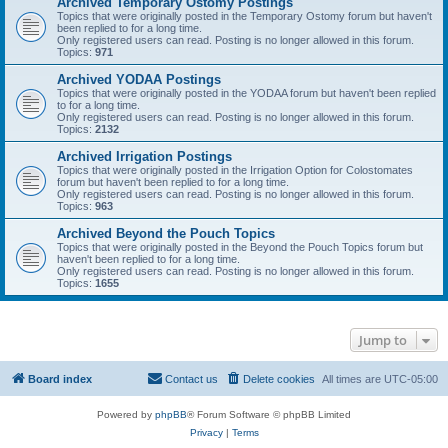
Archived Temporary Ostomy Postings
Topics that were originally posted in the Temporary Ostomy forum but haven't
been replied to for a long time.
Only registered users can read. Posting is no longer allowed in this forum.
Topics:
971
Archived YODAA Postings
Topics that were originally posted in the YODAA forum but haven't been replied
to for a long time.
Only registered users can read. Posting is no longer allowed in this forum.
Topics:
2132
Archived Irrigation Postings
Topics that were originally posted in the Irrigation Option for Colostomates
forum but haven't been replied to for a long time.
Only registered users can read. Posting is no longer allowed in this forum.
Topics:
963
Archived Beyond the Pouch Topics
Topics that were originally posted in the Beyond the Pouch Topics forum but
haven't been replied to for a long time.
Only registered users can read. Posting is no longer allowed in this forum.
Topics:
1655
Jump to
Board index
Contact us
Delete cookies
All times are
UTC-05:00
Powered by
phpBB
® Forum Software © phpBB Limited
Privacy
|
Terms