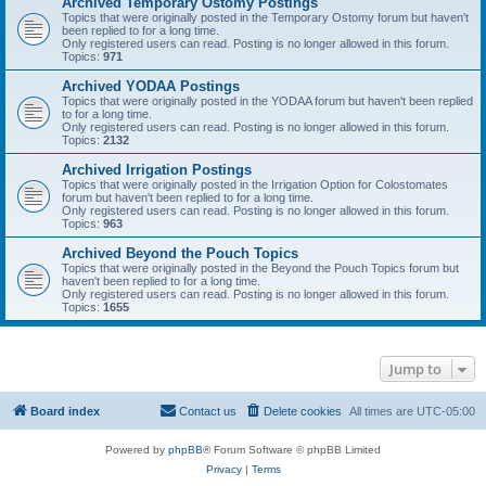
Archived Temporary Ostomy Postings
Topics that were originally posted in the Temporary Ostomy forum but haven't
been replied to for a long time.
Only registered users can read. Posting is no longer allowed in this forum.
Topics:
971
Archived YODAA Postings
Topics that were originally posted in the YODAA forum but haven't been replied
to for a long time.
Only registered users can read. Posting is no longer allowed in this forum.
Topics:
2132
Archived Irrigation Postings
Topics that were originally posted in the Irrigation Option for Colostomates
forum but haven't been replied to for a long time.
Only registered users can read. Posting is no longer allowed in this forum.
Topics:
963
Archived Beyond the Pouch Topics
Topics that were originally posted in the Beyond the Pouch Topics forum but
haven't been replied to for a long time.
Only registered users can read. Posting is no longer allowed in this forum.
Topics:
1655
Jump to
Board index
Contact us
Delete cookies
All times are
UTC-05:00
Powered by
phpBB
® Forum Software © phpBB Limited
Privacy
|
Terms