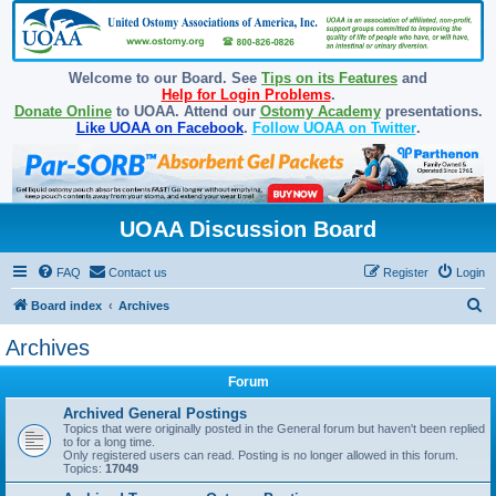
Welcome to our Board. See
Tips on its Features
and
Help for Login Problems
.
Donate Online
to UOAA. Attend our
Ostomy Academy
presentations.
Like UOAA on Facebook
.
Follow UOAA on Twitter
.
UOAA Discussion Board
FAQ
Contact us
Register
Login
S
Board index
Archives
e
Archives
a
Forum
r
c
Archived General Postings
Topics that were originally posted in the General forum but haven't been replied
h
to for a long time.
Only registered users can read. Posting is no longer allowed in this forum.
Topics:
17049