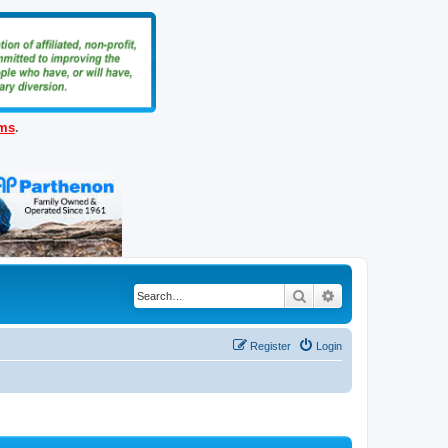
ems
.
Search
Advanced search
Register
Login