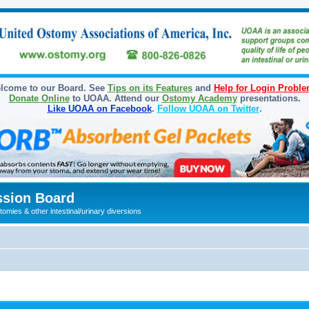
lcome to our Board. See
Tips on its Features
and
Help for Login Probl
Donate Online
to UOAA. Attend our
Ostomy Academy
presentations.
Like UOAA on Facebook
.
Follow UOAA on Twitter
.
sion Board
omies & other intestinal/urinary diversions