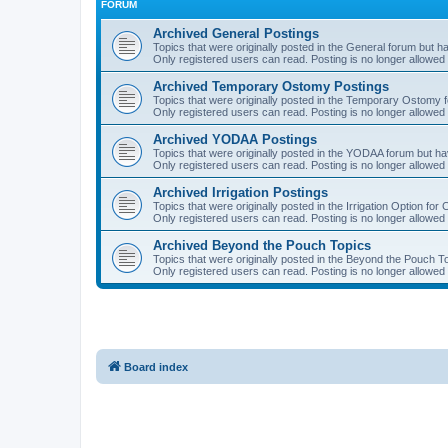
FORUM
Archived General Postings
Topics that were originally posted in the General forum but hav
Only registered users can read. Posting is no longer allowed 
Archived Temporary Ostomy Postings
Topics that were originally posted in the Temporary Ostomy fo
Only registered users can read. Posting is no longer allowed 
Archived YODAA Postings
Topics that were originally posted in the YODAA forum but have
Only registered users can read. Posting is no longer allowed 
Archived Irrigation Postings
Topics that were originally posted in the Irrigation Option for
Only registered users can read. Posting is no longer allowed 
Archived Beyond the Pouch Topics
Topics that were originally posted in the Beyond the Pouch To
Only registered users can read. Posting is no longer allowed 
Board index