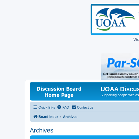
We
UOAA Discus
Supporting people with ost
Quick links
FAQ
Contact us
Board index
Archives
Archives