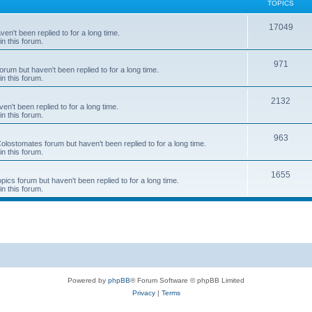
TOPICS
T
17049
en't been replied to for a long time.
in this forum.
o
p
T
971
rum but haven't been replied to for a long time.
in this forum.
i
o
c
p
T
2132
n't been replied to for a long time.
in this forum.
s
i
o
c
p
T
963
 Colostomates forum but haven't been replied to for a long time.
in this forum.
s
i
o
c
p
T
1655
pics forum but haven't been replied to for a long time.
in this forum.
s
i
o
c
p
s
i
c
s
Powered by
phpBB
® Forum Software © phpBB Limited
Privacy
|
Terms