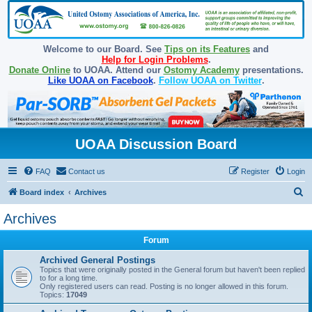
Welcome to our Board. See
Tips on its Features
and
Help for Login Problems
.
Donate Online
to UOAA. Attend our
Ostomy Academy
presentations.
Like UOAA on Facebook
.
Follow UOAA on Twitter
.
UOAA Discussion Board
FAQ
Contact us
Register
Login
S
Board index
Archives
e
Archives
a
Forum
r
c
Archived General Postings
Topics that were originally posted in the General forum but haven't been replied
h
to for a long time.
Only registered users can read. Posting is no longer allowed in this forum.
Topics:
17049