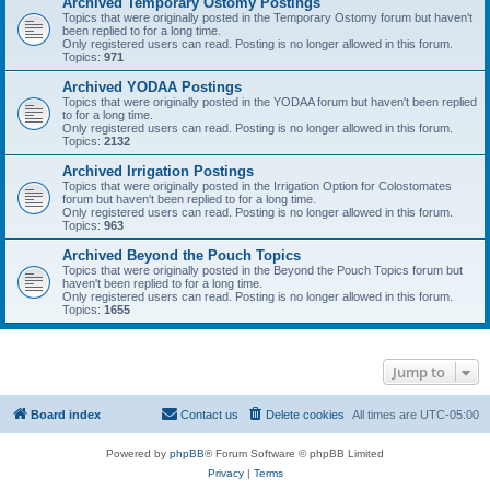
Archived Temporary Ostomy Postings
Topics that were originally posted in the Temporary Ostomy forum but haven't
been replied to for a long time.
Only registered users can read. Posting is no longer allowed in this forum.
Topics:
971
Archived YODAA Postings
Topics that were originally posted in the YODAA forum but haven't been replied
to for a long time.
Only registered users can read. Posting is no longer allowed in this forum.
Topics:
2132
Archived Irrigation Postings
Topics that were originally posted in the Irrigation Option for Colostomates
forum but haven't been replied to for a long time.
Only registered users can read. Posting is no longer allowed in this forum.
Topics:
963
Archived Beyond the Pouch Topics
Topics that were originally posted in the Beyond the Pouch Topics forum but
haven't been replied to for a long time.
Only registered users can read. Posting is no longer allowed in this forum.
Topics:
1655
Jump to
Board index
Contact us
Delete cookies
All times are
UTC-05:00
Powered by
phpBB
® Forum Software © phpBB Limited
Privacy
|
Terms