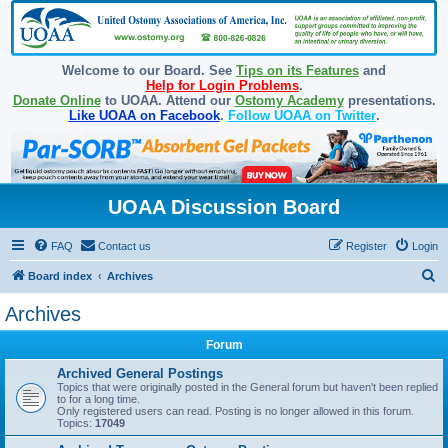
Welcome to our Board. See
Tips on its Features
and
Help for Login Problems
.
Donate Online
to UOAA. Attend our
Ostomy Academy
presentations.
Like UOAA on Facebook
.
Follow UOAA on Twitter
.
UOAA Discussion Board
FAQ
Contact us
Register
Login
S
Board index
Archives
e
Archives
a
Forum
r
c
Archived General Postings
Topics that were originally posted in the General forum but haven't been replied
h
to for a long time.
Only registered users can read. Posting is no longer allowed in this forum.
Topics:
17049