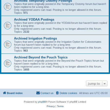
Archived Temporary Ostomy Postings
Topics that were originally posted in the Temporary Ostomy forum but haven't
been replied to for a long time.
Only registered users can read. Posting is no longer allowed in this forum.
Topics:
971
Archived YODAA Postings
Topics that were originally posted in the YODAA forum but haven't been replied
to for a long time.
Only registered users can read. Posting is no longer allowed in this forum.
Topics:
2132
Archived Irrigation Postings
Topics that were originally posted in the Irrigation Option for Colostomates
forum but haven't been replied to for a long time.
Only registered users can read. Posting is no longer allowed in this forum.
Topics:
963
Archived Beyond the Pouch Topics
Topics that were originally posted in the Beyond the Pouch Topics forum but
haven't been replied to for a long time.
Only registered users can read. Posting is no longer allowed in this forum.
Topics:
1655
Jump to
Board index
Contact us
Delete cookies
All times are
UTC-05:00
Powered by
phpBB
® Forum Software © phpBB Limited
Privacy
|
Terms