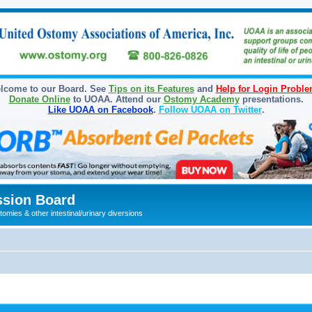
lcome to our Board. See
Tips on its Features
and
Help for Login Probl
Donate Online
to UOAA. Attend our
Ostomy Academy
presentations.
Like UOAA on Facebook
.
Follow UOAA on Twitter
.
sion Board
omies & other intestinal/urinary diversions