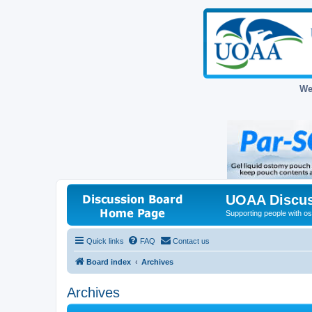
We
UOAA Discus
Supporting people with ost
Quick links
FAQ
Contact us
Board index
Archives
Archives