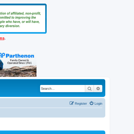
ems
.
Search
Advanced search
Register
Login