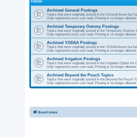
FORUM
Archived General Postings
Topics that were originally posted in the General forum but hav
Only registered users can read. Posting is no longer allowed 
Archived Temporary Ostomy Postings
Topics that were originally posted in the Temporary Ostomy fo
Only registered users can read. Posting is no longer allowed 
Archived YODAA Postings
Topics that were originally posted in the YODAA forum but have
Only registered users can read. Posting is no longer allowed 
Archived Irrigation Postings
Topics that were originally posted in the Irrigation Option for
Only registered users can read. Posting is no longer allowed 
Archived Beyond the Pouch Topics
Topics that were originally posted in the Beyond the Pouch To
Only registered users can read. Posting is no longer allowed 
Board index