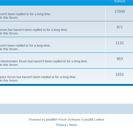
TOPICS
T
17049
en't been replied to for a long time.
in this forum.
o
p
T
971
rum but haven't been replied to for a long time.
in this forum.
i
o
c
p
T
2132
n't been replied to for a long time.
in this forum.
s
i
o
c
p
T
963
 Colostomates forum but haven't been replied to for a long time.
in this forum.
s
i
o
c
p
T
1655
pics forum but haven't been replied to for a long time.
in this forum.
s
i
o
c
p
s
i
c
s
Powered by
phpBB
® Forum Software © phpBB Limited
Privacy
|
Terms