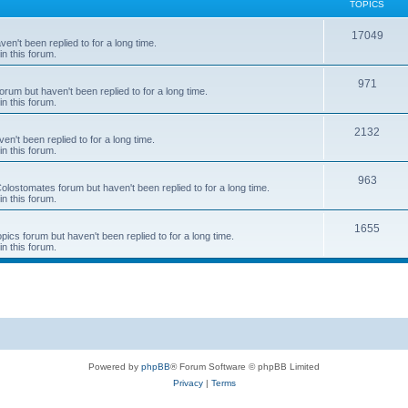
TOPICS
T
17049
en't been replied to for a long time.
in this forum.
o
p
T
971
rum but haven't been replied to for a long time.
in this forum.
i
o
c
p
T
2132
n't been replied to for a long time.
in this forum.
s
i
o
c
p
T
963
 Colostomates forum but haven't been replied to for a long time.
in this forum.
s
i
o
c
p
T
1655
pics forum but haven't been replied to for a long time.
in this forum.
s
i
o
c
p
s
i
c
s
Powered by
phpBB
® Forum Software © phpBB Limited
Privacy
|
Terms