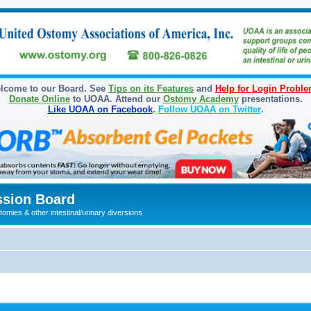
lcome to our Board. See
Tips on its Features
and
Help for Login Probl
Donate Online
to UOAA. Attend our
Ostomy Academy
presentations.
Like UOAA on Facebook
.
Follow UOAA on Twitter
.
sion Board
omies & other intestinal/urinary diversions