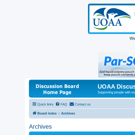
We
UOAA Discus
Supporting people with ost
Quick links
FAQ
Contact us
Board index
Archives
Archives