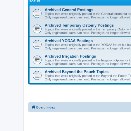
FORUM
Archived General Postings
Topics that were originally posted in the General forum but hav
Only registered users can read. Posting is no longer allowed 
Archived Temporary Ostomy Postings
Topics that were originally posted in the Temporary Ostomy fo
Only registered users can read. Posting is no longer allowed 
Archived YODAA Postings
Topics that were originally posted in the YODAA forum but have
Only registered users can read. Posting is no longer allowed 
Archived Irrigation Postings
Topics that were originally posted in the Irrigation Option for
Only registered users can read. Posting is no longer allowed 
Archived Beyond the Pouch Topics
Topics that were originally posted in the Beyond the Pouch To
Only registered users can read. Posting is no longer allowed 
Board index