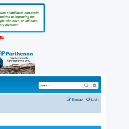
ems
.
Search
Advanced search
Register
Login