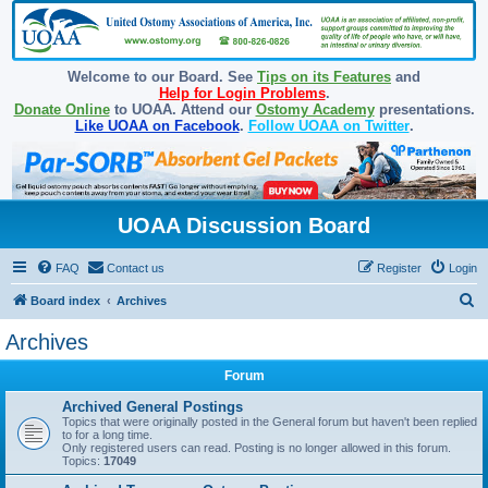
Welcome to our Board. See
Tips on its Features
and
Help for Login Problems
.
Donate Online
to UOAA. Attend our
Ostomy Academy
presentations.
Like UOAA on Facebook
.
Follow UOAA on Twitter
.
UOAA Discussion Board
FAQ
Contact us
Register
Login
S
Board index
Archives
e
Archives
a
Forum
r
c
Archived General Postings
Topics that were originally posted in the General forum but haven't been replied
h
to for a long time.
Only registered users can read. Posting is no longer allowed in this forum.
Topics:
17049