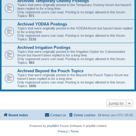
Archived Temporary Ostomy Postings
Topics that were originally posted in the Temporary Ostomy forum but haven't
been replied to for a long time.
Only registered users can read. Posting is no longer allowed in this forum.
Topics:
971
Archived YODAA Postings
Topics that were originally posted in the YODAA forum but haven't been replied
to for a long time.
Only registered users can read. Posting is no longer allowed in this forum.
Topics:
2132
Archived Irrigation Postings
Topics that were originally posted in the Irrigation Option for Colostomates
forum but haven't been replied to for a long time.
Only registered users can read. Posting is no longer allowed in this forum.
Topics:
963
Archived Beyond the Pouch Topics
Topics that were originally posted in the Beyond the Pouch Topics forum but
haven't been replied to for a long time.
Only registered users can read. Posting is no longer allowed in this forum.
Topics:
1655
Jump to
Board index
Contact us
Delete cookies
All times are
UTC-05:00
Powered by
phpBB
® Forum Software © phpBB Limited
Privacy
|
Terms