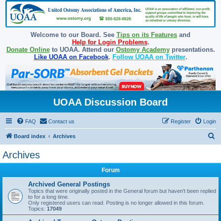
Welcome to our Board. See
Tips on its Features
and
Help for Login Problems
.
Donate Online
to UOAA. Attend our
Ostomy Academy
presentations.
Like UOAA on Facebook
.
Follow UOAA on Twitter
.
UOAA Discussion Board
FAQ
Contact us
Register
Login
S
Board index
Archives
e
Archives
a
Forum
r
c
Archived General Postings
Topics that were originally posted in the General forum but haven't been replied
h
to for a long time.
Only registered users can read. Posting is no longer allowed in this forum.
Topics:
17049