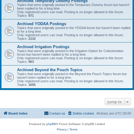
Archived Temporary Ostomy Postings
Topics that were originally posted in the Temporary Ostomy forum but haven't
been replied to for a long time.
Only registered users can read. Posting is no longer allowed in this forum.
Topics:
971
Archived YODAA Postings
Topics that were originally posted in the YODAA forum but haven't been replied
to for a long time.
Only registered users can read. Posting is no longer allowed in this forum.
Topics:
2132
Archived Irrigation Postings
Topics that were originally posted in the Irrigation Option for Colostomates
forum but haven't been replied to for a long time.
Only registered users can read. Posting is no longer allowed in this forum.
Topics:
963
Archived Beyond the Pouch Topics
Topics that were originally posted in the Beyond the Pouch Topics forum but
haven't been replied to for a long time.
Only registered users can read. Posting is no longer allowed in this forum.
Topics:
1655
Jump to
Board index
Contact us
Delete cookies
All times are
UTC-05:00
Powered by
phpBB
® Forum Software © phpBB Limited
Privacy
|
Terms