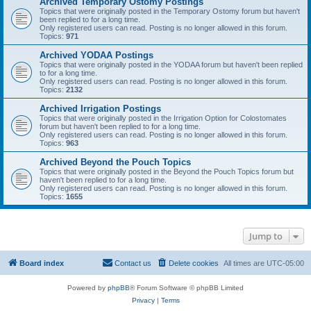
Archived Temporary Ostomy Postings
Topics that were originally posted in the Temporary Ostomy forum but haven't
been replied to for a long time.
Only registered users can read. Posting is no longer allowed in this forum.
Topics:
971
Archived YODAA Postings
Topics that were originally posted in the YODAA forum but haven't been replied
to for a long time.
Only registered users can read. Posting is no longer allowed in this forum.
Topics:
2132
Archived Irrigation Postings
Topics that were originally posted in the Irrigation Option for Colostomates
forum but haven't been replied to for a long time.
Only registered users can read. Posting is no longer allowed in this forum.
Topics:
963
Archived Beyond the Pouch Topics
Topics that were originally posted in the Beyond the Pouch Topics forum but
haven't been replied to for a long time.
Only registered users can read. Posting is no longer allowed in this forum.
Topics:
1655
Jump to
Board index
Contact us
Delete cookies
All times are
UTC-05:00
Powered by
phpBB
® Forum Software © phpBB Limited
Privacy
|
Terms