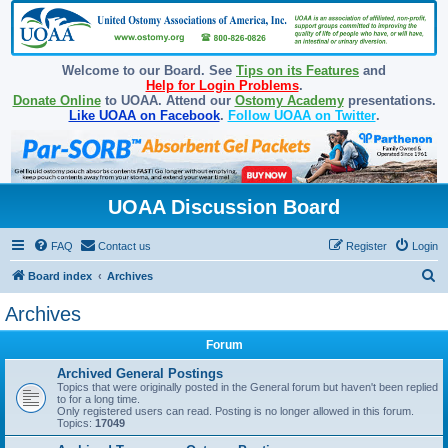
Welcome to our Board. See
Tips on its Features
and
Help for Login Problems
.
Donate Online
to UOAA. Attend our
Ostomy Academy
presentations.
Like UOAA on Facebook
.
Follow UOAA on Twitter
.
UOAA Discussion Board
FAQ
Contact us
Register
Login
S
Board index
Archives
e
Archives
a
Forum
r
c
Archived General Postings
Topics that were originally posted in the General forum but haven't been replied
h
to for a long time.
Only registered users can read. Posting is no longer allowed in this forum.
Topics:
17049