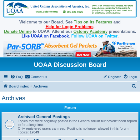
Welcome to our Board. See
Tips on its Features
and
Help for Login Problems
.
Donate Online
to UOAA. Attend our
Ostomy Academy
presentations.
Like UOAA on Facebook
.
Follow UOAA on Twitter
.
UOAA Discussion Board
FAQ
Contact us
Register
Login
S
Board index
Archives
e
Archives
a
Forum
r
c
Archived General Postings
Topics that were originally posted in the General forum but haven't been replied
h
to for a long time.
Only registered users can read. Posting is no longer allowed in this forum.
Topics:
17049