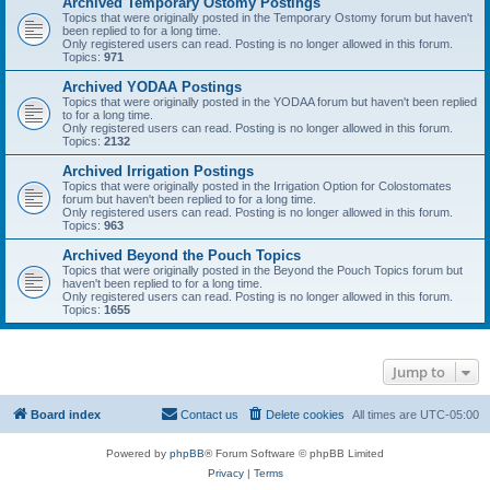
Archived Temporary Ostomy Postings
Topics that were originally posted in the Temporary Ostomy forum but haven't
been replied to for a long time.
Only registered users can read. Posting is no longer allowed in this forum.
Topics:
971
Archived YODAA Postings
Topics that were originally posted in the YODAA forum but haven't been replied
to for a long time.
Only registered users can read. Posting is no longer allowed in this forum.
Topics:
2132
Archived Irrigation Postings
Topics that were originally posted in the Irrigation Option for Colostomates
forum but haven't been replied to for a long time.
Only registered users can read. Posting is no longer allowed in this forum.
Topics:
963
Archived Beyond the Pouch Topics
Topics that were originally posted in the Beyond the Pouch Topics forum but
haven't been replied to for a long time.
Only registered users can read. Posting is no longer allowed in this forum.
Topics:
1655
Jump to
Board index
Contact us
Delete cookies
All times are
UTC-05:00
Powered by
phpBB
® Forum Software © phpBB Limited
Privacy
|
Terms