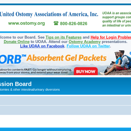
lcome to our Board. See
Tips on its Features
and
Help for Login Probl
Donate Online
to UOAA. Attend our
Ostomy Academy
presentations.
Like UOAA on Facebook
.
Follow UOAA on Twitter
.
sion Board
omies & other intestinal/urinary diversions