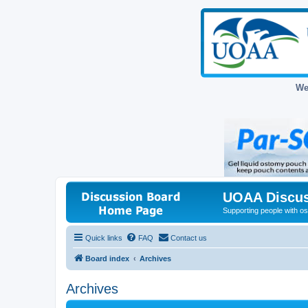
We
UOAA Discus
Supporting people with ost
Quick links
FAQ
Contact us
Board index
Archives
Archives