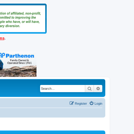
ems
.
Search
Advanced search
Register
Login