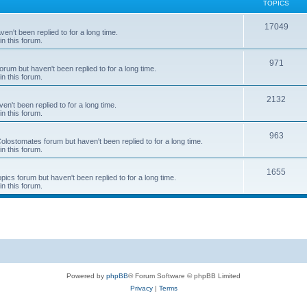
TOPICS
T
17049
en't been replied to for a long time.
in this forum.
o
p
T
971
rum but haven't been replied to for a long time.
in this forum.
i
o
c
p
T
2132
n't been replied to for a long time.
in this forum.
s
i
o
c
p
T
963
 Colostomates forum but haven't been replied to for a long time.
in this forum.
s
i
o
c
p
T
1655
pics forum but haven't been replied to for a long time.
in this forum.
s
i
o
c
p
s
i
c
s
Powered by
phpBB
® Forum Software © phpBB Limited
Privacy
|
Terms