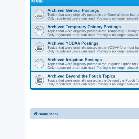
FORUM
Archived General Postings
Topics that were originally posted in the General forum but hav
Only registered users can read. Posting is no longer allowed 
Archived Temporary Ostomy Postings
Topics that were originally posted in the Temporary Ostomy fo
Only registered users can read. Posting is no longer allowed 
Archived YODAA Postings
Topics that were originally posted in the YODAA forum but have
Only registered users can read. Posting is no longer allowed 
Archived Irrigation Postings
Topics that were originally posted in the Irrigation Option for
Only registered users can read. Posting is no longer allowed 
Archived Beyond the Pouch Topics
Topics that were originally posted in the Beyond the Pouch To
Only registered users can read. Posting is no longer allowed 
Board index