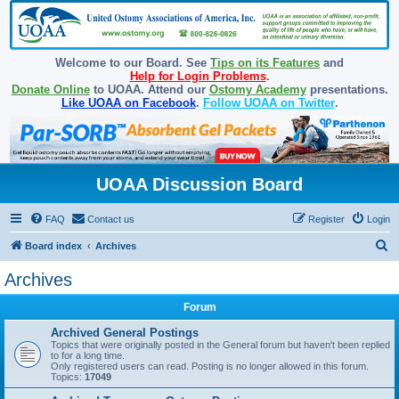
Welcome to our Board. See
Tips on its Features
and
Help for Login Problems
.
Donate Online
to UOAA. Attend our
Ostomy Academy
presentations.
Like UOAA on Facebook
.
Follow UOAA on Twitter
.
UOAA Discussion Board
FAQ
Contact us
Register
Login
S
Board index
Archives
e
Archives
a
Forum
r
c
Archived General Postings
Topics that were originally posted in the General forum but haven't been replied
h
to for a long time.
Only registered users can read. Posting is no longer allowed in this forum.
Topics:
17049