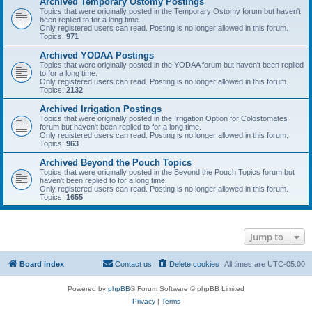
Archived Temporary Ostomy Postings
Topics that were originally posted in the Temporary Ostomy forum but haven't
been replied to for a long time.
Only registered users can read. Posting is no longer allowed in this forum.
Topics:
971
Archived YODAA Postings
Topics that were originally posted in the YODAA forum but haven't been replied
to for a long time.
Only registered users can read. Posting is no longer allowed in this forum.
Topics:
2132
Archived Irrigation Postings
Topics that were originally posted in the Irrigation Option for Colostomates
forum but haven't been replied to for a long time.
Only registered users can read. Posting is no longer allowed in this forum.
Topics:
963
Archived Beyond the Pouch Topics
Topics that were originally posted in the Beyond the Pouch Topics forum but
haven't been replied to for a long time.
Only registered users can read. Posting is no longer allowed in this forum.
Topics:
1655
Jump to
Board index
Contact us
Delete cookies
All times are
UTC-05:00
Powered by
phpBB
® Forum Software © phpBB Limited
Privacy
|
Terms