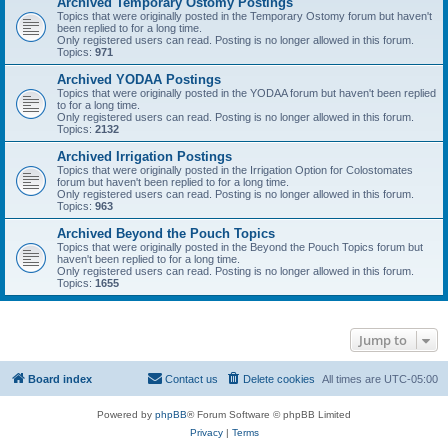
Archived Temporary Ostomy Postings
Topics that were originally posted in the Temporary Ostomy forum but haven't
been replied to for a long time.
Only registered users can read. Posting is no longer allowed in this forum.
Topics:
971
Archived YODAA Postings
Topics that were originally posted in the YODAA forum but haven't been replied
to for a long time.
Only registered users can read. Posting is no longer allowed in this forum.
Topics:
2132
Archived Irrigation Postings
Topics that were originally posted in the Irrigation Option for Colostomates
forum but haven't been replied to for a long time.
Only registered users can read. Posting is no longer allowed in this forum.
Topics:
963
Archived Beyond the Pouch Topics
Topics that were originally posted in the Beyond the Pouch Topics forum but
haven't been replied to for a long time.
Only registered users can read. Posting is no longer allowed in this forum.
Topics:
1655
Jump to
Board index
Contact us
Delete cookies
All times are
UTC-05:00
Powered by
phpBB
® Forum Software © phpBB Limited
Privacy
|
Terms