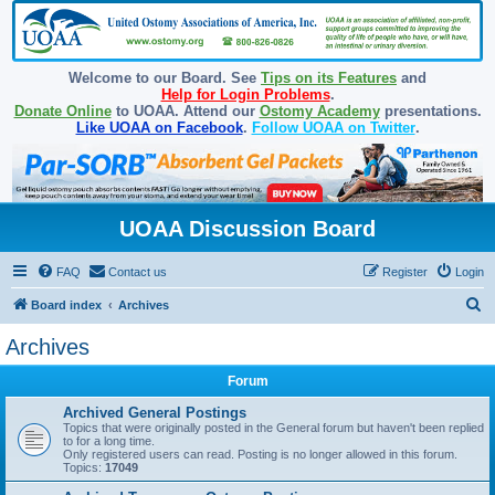
Welcome to our Board. See
Tips on its Features
and
Help for Login Problems
.
Donate Online
to UOAA. Attend our
Ostomy Academy
presentations.
Like UOAA on Facebook
.
Follow UOAA on Twitter
.
UOAA Discussion Board
FAQ
Contact us
Register
Login
S
Board index
Archives
e
Archives
a
Forum
r
c
Archived General Postings
Topics that were originally posted in the General forum but haven't been replied
h
to for a long time.
Only registered users can read. Posting is no longer allowed in this forum.
Topics:
17049