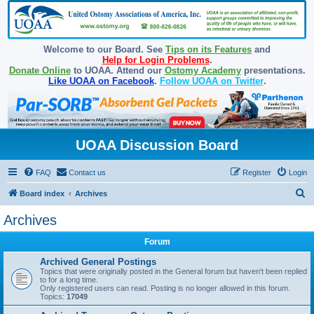
Welcome to our Board. See
Tips on its Features
and
Help for Login Problems
.
Donate Online
to UOAA. Attend our
Ostomy Academy
presentations.
Like UOAA on Facebook
.
Follow UOAA on Twitter
.
UOAA Discussion Board
FAQ
Contact us
Register
Login
S
Board index
Archives
e
Archives
a
Forum
r
c
Archived General Postings
Topics that were originally posted in the General forum but haven't been replied
h
to for a long time.
Only registered users can read. Posting is no longer allowed in this forum.
Topics:
17049