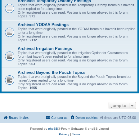
Archived Temporary Ostomy Postings
Topics that were originally posted in the Temporary Ostomy forum but haven't
been replied to for a long time.
Only registered users can read. Posting is no longer allowed in this forum.
Topics:
971
Archived YODAA Postings
Topics that were originally posted in the YODAA forum but haven't been replied
to for a long time.
Only registered users can read. Posting is no longer allowed in this forum.
Topics:
2132
Archived Irrigation Postings
Topics that were originally posted in the Irrigation Option for Colostomates
forum but haven't been replied to for a long time.
Only registered users can read. Posting is no longer allowed in this forum.
Topics:
963
Archived Beyond the Pouch Topics
Topics that were originally posted in the Beyond the Pouch Topics forum but
haven't been replied to for a long time.
Only registered users can read. Posting is no longer allowed in this forum.
Topics:
1655
Jump to
Board index
Contact us
Delete cookies
All times are
UTC-05:00
Powered by
phpBB
® Forum Software © phpBB Limited
Privacy
|
Terms