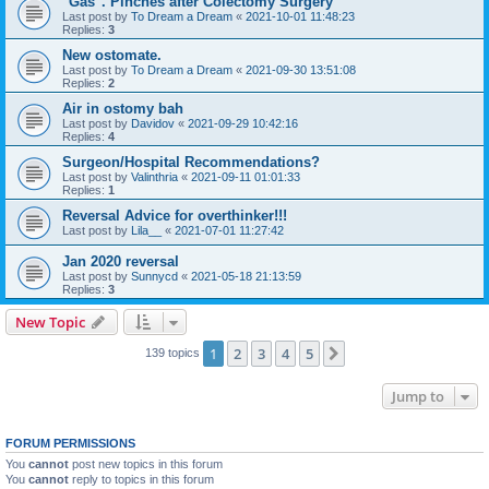
"Gas". Pinches after Colectomy Surgery
Last post by
To Dream a Dream
«
2021-10-01 11:48:23
Replies:
3
New ostomate.
Last post by
To Dream a Dream
«
2021-09-30 13:51:08
Replies:
2
Air in ostomy bah
Last post by
Davidov
«
2021-09-29 10:42:16
Replies:
4
Surgeon/Hospital Recommendations?
Last post by
Valinthria
«
2021-09-11 01:01:33
Replies:
1
Reversal Advice for overthinker!!!
Last post by
Lila__
«
2021-07-01 11:27:42
Jan 2020 reversal
Last post by
Sunnycd
«
2021-05-18 21:13:59
Replies:
3
New Topic
1
2
3
4
5
Next
139 topics
Jump to
FORUM PERMISSIONS
You
cannot
post new topics in this forum
You
cannot
reply to topics in this forum