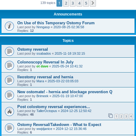
1
2
3
4
5
Next
139 topics
Announcements
On Use of this Temporary Ostomy Forum
Last post by
Nnngasp
«
2020-08-25 02:36:58
Replies:
12
Topics
Ostomy reversal
Last post by
ssabados
«
2025-11-18 19:32:15
Colonoscopy Reversal In July
Last post by
ot dave
«
2025-05-24 10:41:32
Replies:
1
Ileostomy reversal and hernia
Last post by
Mara
«
2025-03-22 03:05:03
Replies:
1
New ostomate! - hernia and blockage prevention Q
Last post by
Brimeek
«
2025-01-19 10:47:00
Replies:
1
Post colostomy reversal experiences...
Last post by
TallerOctopus
«
2024-12-25 12:50:42
Replies:
46
1
2
3
4
Ostomy Reversal/Takedown - What to Expect
Last post by
wwjdjanice
«
2024-12-12 15:36:46
Replies:
6