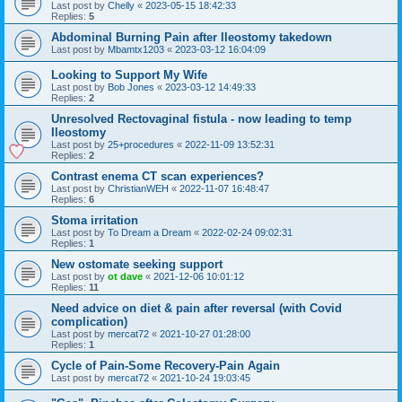
Last post by
Chelly
«
2023-05-15 18:42:33
Replies:
5
Abdominal Burning Pain after Ileostomy takedown
Last post by
Mbamtx1203
«
2023-03-12 16:04:09
Looking to Support My Wife
Last post by
Bob Jones
«
2023-03-12 14:49:33
Replies:
2
Unresolved Rectovaginal fistula - now leading to temp
Ileostomy
Last post by
25+procedures
«
2022-11-09 13:52:31
Replies:
2
Contrast enema CT scan experiences?
Last post by
ChristianWEH
«
2022-11-07 16:48:47
Replies:
6
Stoma irritation
Last post by
To Dream a Dream
«
2022-02-24 09:02:31
Replies:
1
New ostomate seeking support
Last post by
ot dave
«
2021-12-06 10:01:12
Replies:
11
Need advice on diet & pain after reversal (with Covid
complication)
Last post by
mercat72
«
2021-10-27 01:28:00
Replies:
1
Cycle of Pain-Some Recovery-Pain Again
Last post by
mercat72
«
2021-10-24 19:03:45