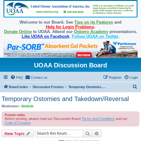
Welcome to our Board. See
Tips on its Features
and
Help for Login Problems
.
Donate Online
to UOAA. Attend our
Ostomy Academy
presentations.
Like UOAA on Facebook
.
Follow UOAA on Twitter
.
UOAA Discussion Board
FAQ
Contact us
Register
Login
S
Board index
Discussion Forums
Temporary Ostomies and Takedown/Reversal
e
Temporary Ostomies and Takedown/Reversal
a
Moderator:
Jimbob
r
Forum rules
c
Before posting, please read our Discussion Board
Terms and Conditions
and our
Code of Conduct
.
h
Search
Advanced search
New Topic