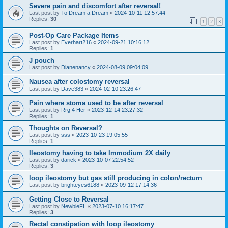
Severe pain and discomfort after reversal!
Last post by
To Dream a Dream
«
2024-10-11 12:57:44
Replies:
30
1
2
3
Post-Op Care Package Items
Last post by
Everhart216
«
2024-09-21 10:16:12
Replies:
1
J pouch
Last post by
Dianenancy
«
2024-08-09 09:04:09
Nausea after colostomy reversal
Last post by
Dave383
«
2024-02-10 23:26:47
Pain where stoma used to be after reversal
Last post by
Rrg 4 Her
«
2023-12-14 23:27:32
Replies:
1
Thoughts on Reversal?
Last post by
sss
«
2023-10-23 19:05:55
Replies:
1
Ileostomy having to take Immodium 2X daily
Last post by
darick
«
2023-10-07 22:54:52
Replies:
3
loop ileostomy but gas still producing in colon/rectum
Last post by
brighteyes6188
«
2023-09-12 17:14:36
Getting Close to Reversal
Last post by
NewbieFL
«
2023-07-10 16:17:47
Replies:
3
Rectal constipation with loop ileostomy