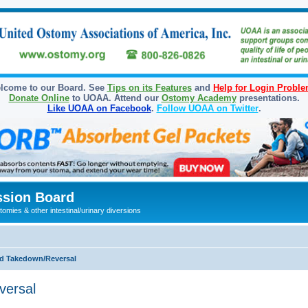
lcome to our Board. See
Tips on its Features
and
Help for Login Probl
Donate Online
to UOAA. Attend our
Ostomy Academy
presentations.
Like UOAA on Facebook
.
Follow UOAA on Twitter
.
sion Board
omies & other intestinal/urinary diversions
d Takedown/Reversal
versal