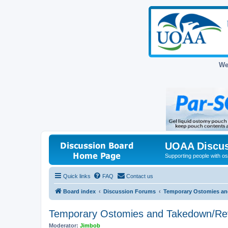
We
UOAA Discus
Supporting people with ost
Quick links
FAQ
Contact us
Board index
Discussion Forums
Temporary Ostomies an
Temporary Ostomies and Takedown/Re
Moderator:
Jimbob