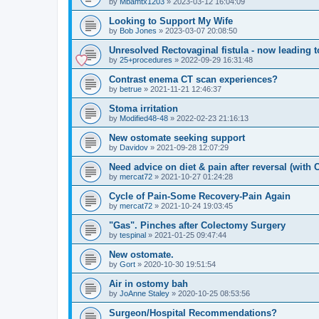
by
Mbamtx1203
»
2023-03-12 16:04:09
Looking to Support My Wife
by
Bob Jones
»
2023-03-07 20:08:50
Unresolved Rectovaginal fistula - now leading 
by
25+procedures
»
2022-09-29 16:31:48
Contrast enema CT scan experiences?
by
betrue
»
2021-11-21 12:46:37
Stoma irritation
by
Modified48-48
»
2022-02-23 21:16:13
New ostomate seeking support
by
Davidov
»
2021-09-28 12:07:29
Need advice on diet & pain after reversal (with
by
mercat72
»
2021-10-27 01:24:28
Cycle of Pain-Some Recovery-Pain Again
by
mercat72
»
2021-10-24 19:03:45
"Gas". Pinches after Colectomy Surgery
by
tespinal
»
2021-01-25 09:47:44
New ostomate.
by
Gort
»
2020-10-30 19:51:54
Air in ostomy bah
by
JoAnne Staley
»
2020-10-25 08:53:56
Surgeon/Hospital Recommendations?