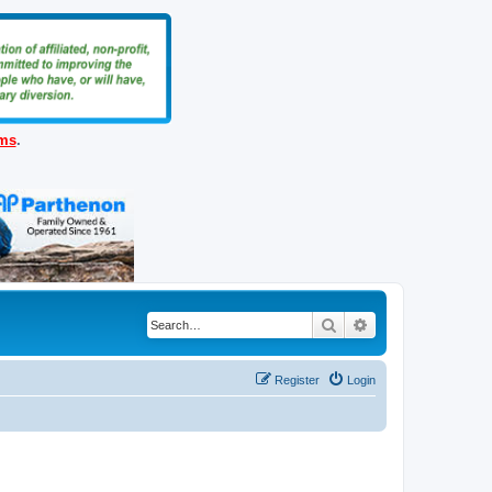
ems
.
Search
Advanced search
Register
Login