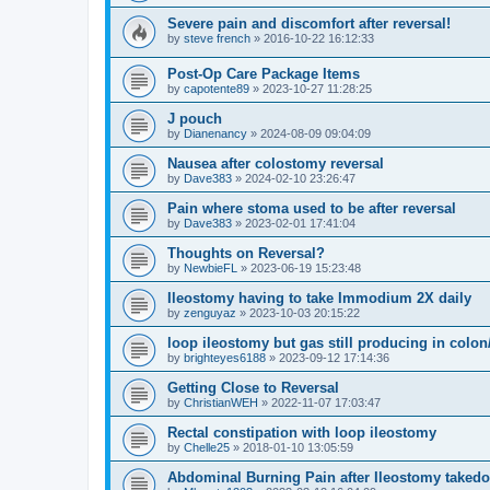
Severe pain and discomfort after reversal!
by
steve french
»
2016-10-22 16:12:33
Post-Op Care Package Items
by
capotente89
»
2023-10-27 11:28:25
J pouch
by
Dianenancy
»
2024-08-09 09:04:09
Nausea after colostomy reversal
by
Dave383
»
2024-02-10 23:26:47
Pain where stoma used to be after reversal
by
Dave383
»
2023-02-01 17:41:04
Thoughts on Reversal?
by
NewbieFL
»
2023-06-19 15:23:48
Ileostomy having to take Immodium 2X daily
by
zenguyaz
»
2023-10-03 20:15:22
loop ileostomy but gas still producing in colo
by
brighteyes6188
»
2023-09-12 17:14:36
Getting Close to Reversal
by
ChristianWEH
»
2022-11-07 17:03:47
Rectal constipation with loop ileostomy
by
Chelle25
»
2018-01-10 13:05:59
Abdominal Burning Pain after Ileostomy taked