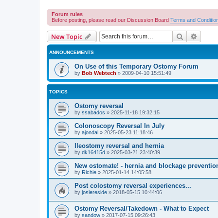
Forum rules
Before posting, please read our Discussion Board
Terms and Conditio
Search
Advanc
New Topic
ANNOUNCEMENTS
On Use of this Temporary Ostomy Forum
by
Bob Webtech
»
2009-04-10 15:51:49
TOPICS
Ostomy reversal
by
ssabados
»
2025-11-18 19:32:15
Colonoscopy Reversal In July
by
ajondal
»
2025-05-23 11:18:46
Ileostomy reversal and hernia
by
dk16415d
»
2025-03-21 23:40:39
New ostomate! - hernia and blockage preventio
by
Richie
»
2025-01-14 14:05:58
Post colostomy reversal experiences...
by
josiereside
»
2018-05-15 10:44:06
Ostomy Reversal/Takedown - What to Expect
by
sandow
»
2017-07-15 09:26:43