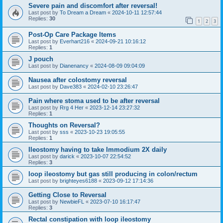
Severe pain and discomfort after reversal!
Last post by
To Dream a Dream
«
2024-10-11 12:57:44
Replies:
30
1
2
3
Post-Op Care Package Items
Last post by
Everhart216
«
2024-09-21 10:16:12
Replies:
1
J pouch
Last post by
Dianenancy
«
2024-08-09 09:04:09
Nausea after colostomy reversal
Last post by
Dave383
«
2024-02-10 23:26:47
Pain where stoma used to be after reversal
Last post by
Rrg 4 Her
«
2023-12-14 23:27:32
Replies:
1
Thoughts on Reversal?
Last post by
sss
«
2023-10-23 19:05:55
Replies:
1
Ileostomy having to take Immodium 2X daily
Last post by
darick
«
2023-10-07 22:54:52
Replies:
3
loop ileostomy but gas still producing in colon/rectum
Last post by
brighteyes6188
«
2023-09-12 17:14:36
Getting Close to Reversal
Last post by
NewbieFL
«
2023-07-10 16:17:47
Replies:
3
Rectal constipation with loop ileostomy