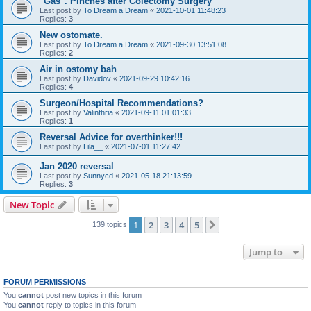
"Gas". Pinches after Colectomy Surgery
Last post by
To Dream a Dream
«
2021-10-01 11:48:23
Replies:
3
New ostomate.
Last post by
To Dream a Dream
«
2021-09-30 13:51:08
Replies:
2
Air in ostomy bah
Last post by
Davidov
«
2021-09-29 10:42:16
Replies:
4
Surgeon/Hospital Recommendations?
Last post by
Valinthria
«
2021-09-11 01:01:33
Replies:
1
Reversal Advice for overthinker!!!
Last post by
Lila__
«
2021-07-01 11:27:42
Jan 2020 reversal
Last post by
Sunnycd
«
2021-05-18 21:13:59
Replies:
3
New Topic
1
2
3
4
5
Next
139 topics
Jump to
FORUM PERMISSIONS
You
cannot
post new topics in this forum
You
cannot
reply to topics in this forum