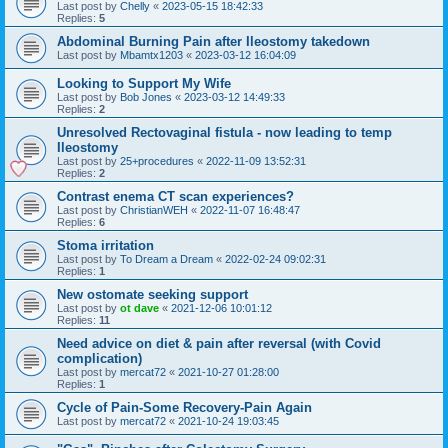
Last post by
Chelly
«
2023-05-15 18:42:33
Replies:
5
Abdominal Burning Pain after Ileostomy takedown
Last post by
Mbamtx1203
«
2023-03-12 16:04:09
Looking to Support My Wife
Last post by
Bob Jones
«
2023-03-12 14:49:33
Replies:
2
Unresolved Rectovaginal fistula - now leading to temp
Ileostomy
Last post by
25+procedures
«
2022-11-09 13:52:31
Replies:
2
Contrast enema CT scan experiences?
Last post by
ChristianWEH
«
2022-11-07 16:48:47
Replies:
6
Stoma irritation
Last post by
To Dream a Dream
«
2022-02-24 09:02:31
Replies:
1
New ostomate seeking support
Last post by
ot dave
«
2021-12-06 10:01:12
Replies:
11
Need advice on diet & pain after reversal (with Covid
complication)
Last post by
mercat72
«
2021-10-27 01:28:00
Replies:
1
Cycle of Pain-Some Recovery-Pain Again
Last post by
mercat72
«
2021-10-24 19:03:45