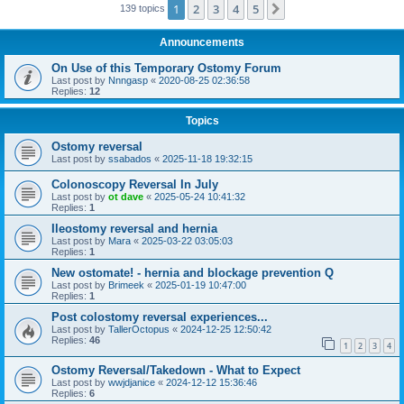
1
2
3
4
5
Next
139 topics
Announcements
On Use of this Temporary Ostomy Forum
Last post by
Nnngasp
«
2020-08-25 02:36:58
Replies:
12
Topics
Ostomy reversal
Last post by
ssabados
«
2025-11-18 19:32:15
Colonoscopy Reversal In July
Last post by
ot dave
«
2025-05-24 10:41:32
Replies:
1
Ileostomy reversal and hernia
Last post by
Mara
«
2025-03-22 03:05:03
Replies:
1
New ostomate! - hernia and blockage prevention Q
Last post by
Brimeek
«
2025-01-19 10:47:00
Replies:
1
Post colostomy reversal experiences...
Last post by
TallerOctopus
«
2024-12-25 12:50:42
Replies:
46
1
2
3
4
Ostomy Reversal/Takedown - What to Expect
Last post by
wwjdjanice
«
2024-12-12 15:36:46
Replies:
6