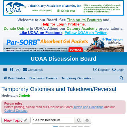
Welcome to our Board. See
Tips on its Features
and
Help for Login Problems
.
Donate Online
to UOAA. Attend our
Ostomy Academy
presentations.
Like UOAA on Facebook
.
Follow UOAA on Twitter
.
UOAA Discussion Board
FAQ
Contact us
Register
Login
S
Board index
Discussion Forums
Temporary Ostomies and Takedown/Reversal
e
Temporary Ostomies and Takedown/Reversal
a
Moderator:
Jimbob
r
Forum rules
c
Before posting, please read our Discussion Board
Terms and Conditions
and our
Code of Conduct
.
h
Search
Advanced search
New Topic