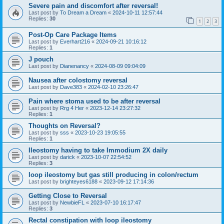
Severe pain and discomfort after reversal!
Last post by
To Dream a Dream
«
2024-10-11 12:57:44
Replies:
30
1
2
3
Post-Op Care Package Items
Last post by
Everhart216
«
2024-09-21 10:16:12
Replies:
1
J pouch
Last post by
Dianenancy
«
2024-08-09 09:04:09
Nausea after colostomy reversal
Last post by
Dave383
«
2024-02-10 23:26:47
Pain where stoma used to be after reversal
Last post by
Rrg 4 Her
«
2023-12-14 23:27:32
Replies:
1
Thoughts on Reversal?
Last post by
sss
«
2023-10-23 19:05:55
Replies:
1
Ileostomy having to take Immodium 2X daily
Last post by
darick
«
2023-10-07 22:54:52
Replies:
3
loop ileostomy but gas still producing in colon/rectum
Last post by
brighteyes6188
«
2023-09-12 17:14:36
Getting Close to Reversal
Last post by
NewbieFL
«
2023-07-10 16:17:47
Replies:
3
Rectal constipation with loop ileostomy