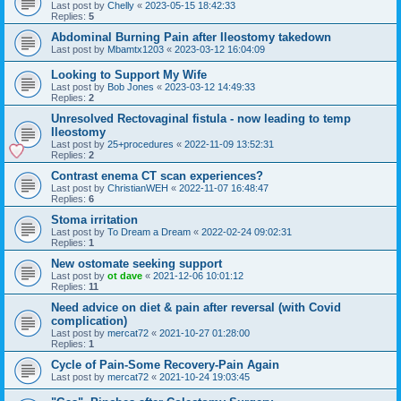
Last post by
Chelly
«
2023-05-15 18:42:33
Replies:
5
Abdominal Burning Pain after Ileostomy takedown
Last post by
Mbamtx1203
«
2023-03-12 16:04:09
Looking to Support My Wife
Last post by
Bob Jones
«
2023-03-12 14:49:33
Replies:
2
Unresolved Rectovaginal fistula - now leading to temp
Ileostomy
Last post by
25+procedures
«
2022-11-09 13:52:31
Replies:
2
Contrast enema CT scan experiences?
Last post by
ChristianWEH
«
2022-11-07 16:48:47
Replies:
6
Stoma irritation
Last post by
To Dream a Dream
«
2022-02-24 09:02:31
Replies:
1
New ostomate seeking support
Last post by
ot dave
«
2021-12-06 10:01:12
Replies:
11
Need advice on diet & pain after reversal (with Covid
complication)
Last post by
mercat72
«
2021-10-27 01:28:00
Replies:
1
Cycle of Pain-Some Recovery-Pain Again
Last post by
mercat72
«
2021-10-24 19:03:45