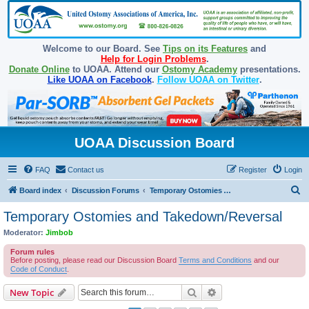
Welcome to our Board. See
Tips on its Features
and
Help for Login Problems
.
Donate Online
to UOAA. Attend our
Ostomy Academy
presentations.
Like UOAA on Facebook
.
Follow UOAA on Twitter
.
UOAA Discussion Board
FAQ
Contact us
Register
Login
S
Board index
Discussion Forums
Temporary Ostomies and Takedown/Reversal
e
Temporary Ostomies and Takedown/Reversal
a
Moderator:
Jimbob
r
Forum rules
c
Before posting, please read our Discussion Board
Terms and Conditions
and our
Code of Conduct
.
h
Search
Advanced search
New Topic