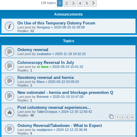
1
2
3
4
5
Next
139 topics
Announcements
On Use of this Temporary Ostomy Forum
Last post by
Nnngasp
«
2020-08-25 02:36:58
Replies:
12
Topics
Ostomy reversal
Last post by
ssabados
«
2025-11-18 19:32:15
Colonoscopy Reversal In July
Last post by
ot dave
«
2025-05-24 10:41:32
Replies:
1
Ileostomy reversal and hernia
Last post by
Mara
«
2025-03-22 03:05:03
Replies:
1
New ostomate! - hernia and blockage prevention Q
Last post by
Brimeek
«
2025-01-19 10:47:00
Replies:
1
Post colostomy reversal experiences...
Last post by
TallerOctopus
«
2024-12-25 12:50:42
Replies:
46
1
2
3
4
Ostomy Reversal/Takedown - What to Expect
Last post by
wwjdjanice
«
2024-12-12 15:36:46
Replies:
6