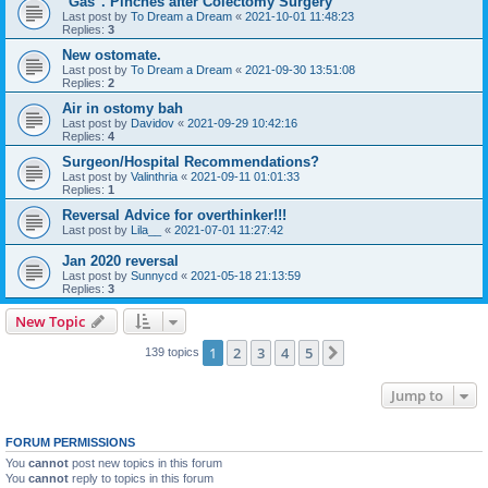
"Gas". Pinches after Colectomy Surgery
Last post by
To Dream a Dream
«
2021-10-01 11:48:23
Replies:
3
New ostomate.
Last post by
To Dream a Dream
«
2021-09-30 13:51:08
Replies:
2
Air in ostomy bah
Last post by
Davidov
«
2021-09-29 10:42:16
Replies:
4
Surgeon/Hospital Recommendations?
Last post by
Valinthria
«
2021-09-11 01:01:33
Replies:
1
Reversal Advice for overthinker!!!
Last post by
Lila__
«
2021-07-01 11:27:42
Jan 2020 reversal
Last post by
Sunnycd
«
2021-05-18 21:13:59
Replies:
3
New Topic
1
2
3
4
5
Next
139 topics
Jump to
FORUM PERMISSIONS
You
cannot
post new topics in this forum
You
cannot
reply to topics in this forum