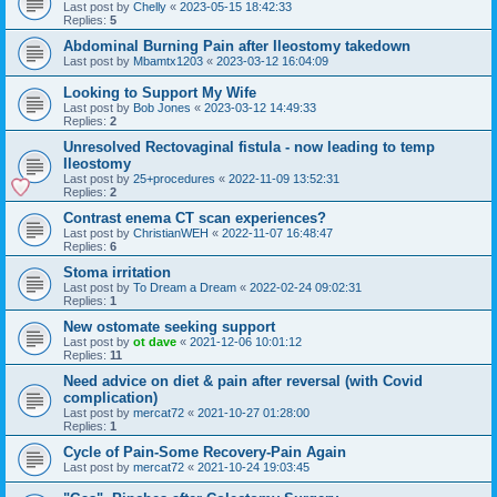
Last post by
Chelly
«
2023-05-15 18:42:33
Replies:
5
Abdominal Burning Pain after Ileostomy takedown
Last post by
Mbamtx1203
«
2023-03-12 16:04:09
Looking to Support My Wife
Last post by
Bob Jones
«
2023-03-12 14:49:33
Replies:
2
Unresolved Rectovaginal fistula - now leading to temp
Ileostomy
Last post by
25+procedures
«
2022-11-09 13:52:31
Replies:
2
Contrast enema CT scan experiences?
Last post by
ChristianWEH
«
2022-11-07 16:48:47
Replies:
6
Stoma irritation
Last post by
To Dream a Dream
«
2022-02-24 09:02:31
Replies:
1
New ostomate seeking support
Last post by
ot dave
«
2021-12-06 10:01:12
Replies:
11
Need advice on diet & pain after reversal (with Covid
complication)
Last post by
mercat72
«
2021-10-27 01:28:00
Replies:
1
Cycle of Pain-Some Recovery-Pain Again
Last post by
mercat72
«
2021-10-24 19:03:45