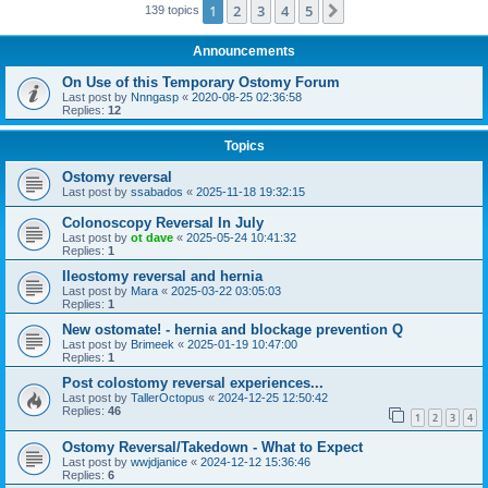
1
2
3
4
5
Next
139 topics
Announcements
On Use of this Temporary Ostomy Forum
Last post by
Nnngasp
«
2020-08-25 02:36:58
Replies:
12
Topics
Ostomy reversal
Last post by
ssabados
«
2025-11-18 19:32:15
Colonoscopy Reversal In July
Last post by
ot dave
«
2025-05-24 10:41:32
Replies:
1
Ileostomy reversal and hernia
Last post by
Mara
«
2025-03-22 03:05:03
Replies:
1
New ostomate! - hernia and blockage prevention Q
Last post by
Brimeek
«
2025-01-19 10:47:00
Replies:
1
Post colostomy reversal experiences...
Last post by
TallerOctopus
«
2024-12-25 12:50:42
Replies:
46
1
2
3
4
Ostomy Reversal/Takedown - What to Expect
Last post by
wwjdjanice
«
2024-12-12 15:36:46
Replies:
6