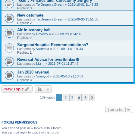
"Gas". Pinches after Colectomy Surgery
Last post by
To Dream a Dream
«
2021-10-01 11:48:23
Replies:
3
New ostomate.
Last post by
To Dream a Dream
«
2021-09-30 13:51:08
Replies:
2
Air in ostomy bah
Last post by
Davidov
«
2021-09-29 10:42:16
Replies:
4
Surgeon/Hospital Recommendations?
Last post by
Valinthria
«
2021-09-11 01:01:33
Replies:
1
Reversal Advice for overthinker!!!
Last post by
Lila__
«
2021-07-01 11:27:42
Jan 2020 reversal
Last post by
Sunnycd
«
2021-05-18 21:13:59
Replies:
3
New Topic
1
2
3
4
5
Next
139 topics
Jump to
FORUM PERMISSIONS
You
cannot
post new topics in this forum
You
cannot
reply to topics in this forum