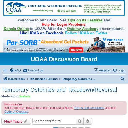
Welcome to our Board. See
Tips on its Features
and
Help for Login Problems
.
Donate Online
to UOAA. Attend our
Ostomy Academy
presentations.
Like UOAA on Facebook
.
Follow UOAA on Twitter
.
UOAA Discussion Board
FAQ
Contact us
Register
Login
S
Board index
Discussion Forums
Temporary Ostomies and Takedown/Reversal
e
Temporary Ostomies and Takedown/Reversal
a
Moderator:
Jimbob
r
Forum rules
c
Before posting, please read our Discussion Board
Terms and Conditions
and our
Code of Conduct
.
h
Search
Advanced search
New Topic