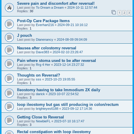
Severe pain and discomfort after reversal!
Last post by
To Dream a Dream
«
2024-10-11 12:57:44
Replies:
30
1
2
3
Post-Op Care Package Items
Last post by
Everhart216
«
2024-09-21 10:16:12
Replies:
1
J pouch
Last post by
Dianenancy
«
2024-08-09 09:04:09
Nausea after colostomy reversal
Last post by
Dave383
«
2024-02-10 23:26:47
Pain where stoma used to be after reversal
Last post by
Rrg 4 Her
«
2023-12-14 23:27:32
Replies:
1
Thoughts on Reversal?
Last post by
sss
«
2023-10-23 19:05:55
Replies:
1
Ileostomy having to take Immodium 2X daily
Last post by
darick
«
2023-10-07 22:54:52
Replies:
3
loop ileostomy but gas still producing in colon/rectum
Last post by
brighteyes6188
«
2023-09-12 17:14:36
Getting Close to Reversal
Last post by
NewbieFL
«
2023-07-10 16:17:47
Replies:
3
Rectal constipation with loop ileostomy