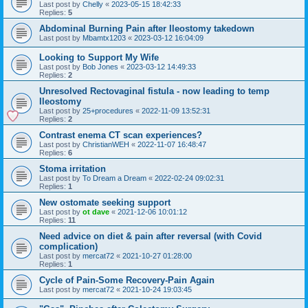
Last post by
Chelly
«
2023-05-15 18:42:33
Replies:
5
Abdominal Burning Pain after Ileostomy takedown
Last post by
Mbamtx1203
«
2023-03-12 16:04:09
Looking to Support My Wife
Last post by
Bob Jones
«
2023-03-12 14:49:33
Replies:
2
Unresolved Rectovaginal fistula - now leading to temp
Ileostomy
Last post by
25+procedures
«
2022-11-09 13:52:31
Replies:
2
Contrast enema CT scan experiences?
Last post by
ChristianWEH
«
2022-11-07 16:48:47
Replies:
6
Stoma irritation
Last post by
To Dream a Dream
«
2022-02-24 09:02:31
Replies:
1
New ostomate seeking support
Last post by
ot dave
«
2021-12-06 10:01:12
Replies:
11
Need advice on diet & pain after reversal (with Covid
complication)
Last post by
mercat72
«
2021-10-27 01:28:00
Replies:
1
Cycle of Pain-Some Recovery-Pain Again
Last post by
mercat72
«
2021-10-24 19:03:45