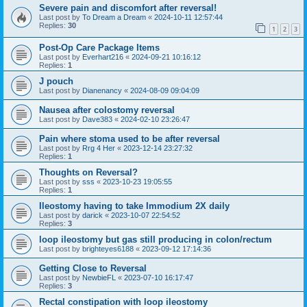
Severe pain and discomfort after reversal!
Last post by
To Dream a Dream
«
2024-10-11 12:57:44
Replies:
30
1
2
3
Post-Op Care Package Items
Last post by
Everhart216
«
2024-09-21 10:16:12
Replies:
1
J pouch
Last post by
Dianenancy
«
2024-08-09 09:04:09
Nausea after colostomy reversal
Last post by
Dave383
«
2024-02-10 23:26:47
Pain where stoma used to be after reversal
Last post by
Rrg 4 Her
«
2023-12-14 23:27:32
Replies:
1
Thoughts on Reversal?
Last post by
sss
«
2023-10-23 19:05:55
Replies:
1
Ileostomy having to take Immodium 2X daily
Last post by
darick
«
2023-10-07 22:54:52
Replies:
3
loop ileostomy but gas still producing in colon/rectum
Last post by
brighteyes6188
«
2023-09-12 17:14:36
Getting Close to Reversal
Last post by
NewbieFL
«
2023-07-10 16:17:47
Replies:
3
Rectal constipation with loop ileostomy