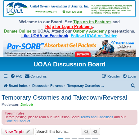
Welcome to our Board. See
Tips on its Features
and
Help for Login Problems
.
Donate Online
to UOAA. Attend our
Ostomy Academy
presentations.
Like UOAA on Facebook
.
Follow UOAA on Twitter
.
UOAA Discussion Board
FAQ
Contact us
Register
Login
S
Board index
Discussion Forums
Temporary Ostomies and Takedown/Reversal
e
Temporary Ostomies and Takedown/Reversal
a
Moderator:
Jimbob
r
Forum rules
c
Before posting, please read our Discussion Board
Terms and Conditions
and our
Code of Conduct
.
h
Search
Advanced search
New Topic