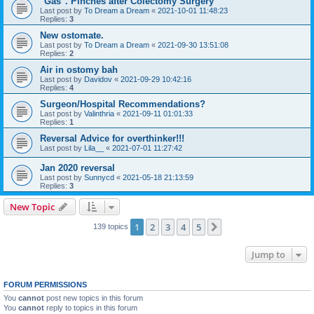
"Gas". Pinches after Colectomy Surgery
Last post by
To Dream a Dream
«
2021-10-01 11:48:23
Replies:
3
New ostomate.
Last post by
To Dream a Dream
«
2021-09-30 13:51:08
Replies:
2
Air in ostomy bah
Last post by
Davidov
«
2021-09-29 10:42:16
Replies:
4
Surgeon/Hospital Recommendations?
Last post by
Valinthria
«
2021-09-11 01:01:33
Replies:
1
Reversal Advice for overthinker!!!
Last post by
Lila__
«
2021-07-01 11:27:42
Jan 2020 reversal
Last post by
Sunnycd
«
2021-05-18 21:13:59
Replies:
3
New Topic
1
2
3
4
5
Next
139 topics
Jump to
FORUM PERMISSIONS
You
cannot
post new topics in this forum
You
cannot
reply to topics in this forum