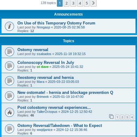
1
2
3
4
5
Next
139 topics
Announcements
On Use of this Temporary Ostomy Forum
Last post by
Nnngasp
«
2020-08-25 02:36:58
Replies:
12
Topics
Ostomy reversal
Last post by
ssabados
«
2025-11-18 19:32:15
Colonoscopy Reversal In July
Last post by
ot dave
«
2025-05-24 10:41:32
Replies:
1
Ileostomy reversal and hernia
Last post by
Mara
«
2025-03-22 03:05:03
Replies:
1
New ostomate! - hernia and blockage prevention Q
Last post by
Brimeek
«
2025-01-19 10:47:00
Replies:
1
Post colostomy reversal experiences...
Last post by
TallerOctopus
«
2024-12-25 12:50:42
Replies:
46
1
2
3
4
Ostomy Reversal/Takedown - What to Expect
Last post by
wwjdjanice
«
2024-12-12 15:36:46
Replies:
6