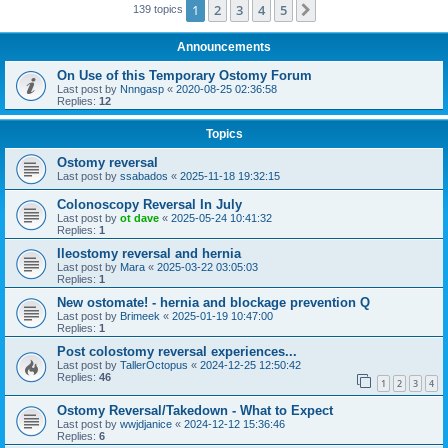
1
2
3
4
5
Next
139 topics
Announcements
On Use of this Temporary Ostomy Forum
Last post by
Nnngasp
«
2020-08-25 02:36:58
Replies:
12
Topics
Ostomy reversal
Last post by
ssabados
«
2025-11-18 19:32:15
Colonoscopy Reversal In July
Last post by
ot dave
«
2025-05-24 10:41:32
Replies:
1
Ileostomy reversal and hernia
Last post by
Mara
«
2025-03-22 03:05:03
Replies:
1
New ostomate! - hernia and blockage prevention Q
Last post by
Brimeek
«
2025-01-19 10:47:00
Replies:
1
Post colostomy reversal experiences...
Last post by
TallerOctopus
«
2024-12-25 12:50:42
Replies:
46
1
2
3
4
Ostomy Reversal/Takedown - What to Expect
Last post by
wwjdjanice
«
2024-12-12 15:36:46
Replies:
6