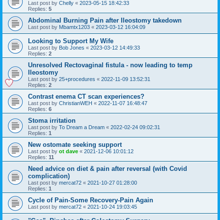
Last post by
Chelly
«
2023-05-15 18:42:33
Replies:
5
Abdominal Burning Pain after Ileostomy takedown
Last post by
Mbamtx1203
«
2023-03-12 16:04:09
Looking to Support My Wife
Last post by
Bob Jones
«
2023-03-12 14:49:33
Replies:
2
Unresolved Rectovaginal fistula - now leading to temp
Ileostomy
Last post by
25+procedures
«
2022-11-09 13:52:31
Replies:
2
Contrast enema CT scan experiences?
Last post by
ChristianWEH
«
2022-11-07 16:48:47
Replies:
6
Stoma irritation
Last post by
To Dream a Dream
«
2022-02-24 09:02:31
Replies:
1
New ostomate seeking support
Last post by
ot dave
«
2021-12-06 10:01:12
Replies:
11
Need advice on diet & pain after reversal (with Covid
complication)
Last post by
mercat72
«
2021-10-27 01:28:00
Replies:
1
Cycle of Pain-Some Recovery-Pain Again
Last post by
mercat72
«
2021-10-24 19:03:45