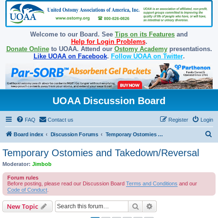
Welcome to our Board. See
Tips on its Features
and
Help for Login Problems
.
Donate Online
to UOAA. Attend our
Ostomy Academy
presentations.
Like UOAA on Facebook
.
Follow UOAA on Twitter
.
UOAA Discussion Board
FAQ
Contact us
Register
Login
S
Board index
Discussion Forums
Temporary Ostomies and Takedown/Reversal
e
Temporary Ostomies and Takedown/Reversal
a
Moderator:
Jimbob
r
Forum rules
c
Before posting, please read our Discussion Board
Terms and Conditions
and our
Code of Conduct
.
h
Search
Advanced search
New Topic