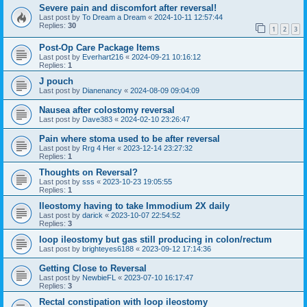
Severe pain and discomfort after reversal!
Last post by
To Dream a Dream
«
2024-10-11 12:57:44
Replies:
30
1
2
3
Post-Op Care Package Items
Last post by
Everhart216
«
2024-09-21 10:16:12
Replies:
1
J pouch
Last post by
Dianenancy
«
2024-08-09 09:04:09
Nausea after colostomy reversal
Last post by
Dave383
«
2024-02-10 23:26:47
Pain where stoma used to be after reversal
Last post by
Rrg 4 Her
«
2023-12-14 23:27:32
Replies:
1
Thoughts on Reversal?
Last post by
sss
«
2023-10-23 19:05:55
Replies:
1
Ileostomy having to take Immodium 2X daily
Last post by
darick
«
2023-10-07 22:54:52
Replies:
3
loop ileostomy but gas still producing in colon/rectum
Last post by
brighteyes6188
«
2023-09-12 17:14:36
Getting Close to Reversal
Last post by
NewbieFL
«
2023-07-10 16:17:47
Replies:
3
Rectal constipation with loop ileostomy