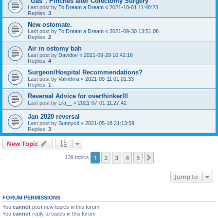
"Gas". Pinches after Colectomy Surgery
Last post by
To Dream a Dream
«
2021-10-01 11:48:23
Replies:
3
New ostomate.
Last post by
To Dream a Dream
«
2021-09-30 13:51:08
Replies:
2
Air in ostomy bah
Last post by
Davidov
«
2021-09-29 10:42:16
Replies:
4
Surgeon/Hospital Recommendations?
Last post by
Valinthria
«
2021-09-11 01:01:33
Replies:
1
Reversal Advice for overthinker!!!
Last post by
Lila__
«
2021-07-01 11:27:42
Jan 2020 reversal
Last post by
Sunnycd
«
2021-05-18 21:13:59
Replies:
3
New Topic
1
2
3
4
5
Next
139 topics
Jump to
FORUM PERMISSIONS
You
cannot
post new topics in this forum
You
cannot
reply to topics in this forum