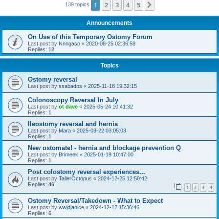
1
2
3
4
5
Next
139 topics
Announcements
On Use of this Temporary Ostomy Forum
Last post by
Nnngasp
«
2020-08-25 02:36:58
Replies:
12
Topics
Ostomy reversal
Last post by
ssabados
«
2025-11-18 19:32:15
Colonoscopy Reversal In July
Last post by
ot dave
«
2025-05-24 10:41:32
Replies:
1
Ileostomy reversal and hernia
Last post by
Mara
«
2025-03-22 03:05:03
Replies:
1
New ostomate! - hernia and blockage prevention Q
Last post by
Brimeek
«
2025-01-19 10:47:00
Replies:
1
Post colostomy reversal experiences...
Last post by
TallerOctopus
«
2024-12-25 12:50:42
Replies:
46
1
2
3
4
Ostomy Reversal/Takedown - What to Expect
Last post by
wwjdjanice
«
2024-12-12 15:36:46
Replies:
6