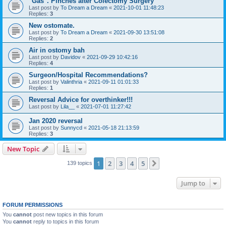
"Gas". Pinches after Colectomy Surgery
Last post by
To Dream a Dream
«
2021-10-01 11:48:23
Replies:
3
New ostomate.
Last post by
To Dream a Dream
«
2021-09-30 13:51:08
Replies:
2
Air in ostomy bah
Last post by
Davidov
«
2021-09-29 10:42:16
Replies:
4
Surgeon/Hospital Recommendations?
Last post by
Valinthria
«
2021-09-11 01:01:33
Replies:
1
Reversal Advice for overthinker!!!
Last post by
Lila__
«
2021-07-01 11:27:42
Jan 2020 reversal
Last post by
Sunnycd
«
2021-05-18 21:13:59
Replies:
3
New Topic
1
2
3
4
5
Next
139 topics
Jump to
FORUM PERMISSIONS
You
cannot
post new topics in this forum
You
cannot
reply to topics in this forum