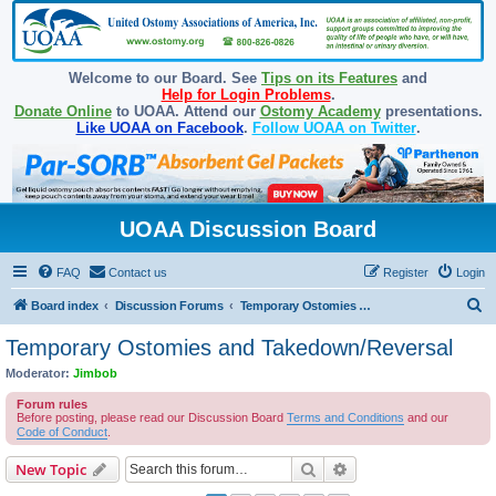
Welcome to our Board. See
Tips on its Features
and
Help for Login Problems
.
Donate Online
to UOAA. Attend our
Ostomy Academy
presentations.
Like UOAA on Facebook
.
Follow UOAA on Twitter
.
UOAA Discussion Board
FAQ
Contact us
Register
Login
S
Board index
Discussion Forums
Temporary Ostomies and Takedown/Reversal
e
Temporary Ostomies and Takedown/Reversal
a
Moderator:
Jimbob
r
Forum rules
c
Before posting, please read our Discussion Board
Terms and Conditions
and our
Code of Conduct
.
h
Search
Advanced search
New Topic