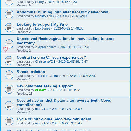
Last post by
Chelly
«
2023-05-15 18:42:33
Replies:
5
Abdominal Burning Pain after Ileostomy takedown
Last post by
Mbamtx1203
«
2023-03-12 16:04:09
Looking to Support My Wife
Last post by
Bob Jones
«
2023-03-12 14:49:33
Replies:
2
Unresolved Rectovaginal fistula - now leading to temp
Ileostomy
Last post by
25+procedures
«
2022-11-09 13:52:31
Replies:
2
Contrast enema CT scan experiences?
Last post by
ChristianWEH
«
2022-11-07 16:48:47
Replies:
6
Stoma irritation
Last post by
To Dream a Dream
«
2022-02-24 09:02:31
Replies:
1
New ostomate seeking support
Last post by
ot dave
«
2021-12-06 10:01:12
Replies:
11
Need advice on diet & pain after reversal (with Covid
complication)
Last post by
mercat72
«
2021-10-27 01:28:00
Replies:
1
Cycle of Pain-Some Recovery-Pain Again
Last post by
mercat72
«
2021-10-24 19:03:45