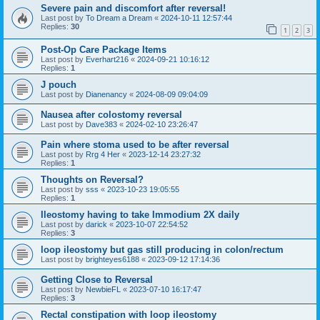
Severe pain and discomfort after reversal!
Last post by
To Dream a Dream
«
2024-10-11 12:57:44
Replies:
30
1
2
3
Post-Op Care Package Items
Last post by
Everhart216
«
2024-09-21 10:16:12
Replies:
1
J pouch
Last post by
Dianenancy
«
2024-08-09 09:04:09
Nausea after colostomy reversal
Last post by
Dave383
«
2024-02-10 23:26:47
Pain where stoma used to be after reversal
Last post by
Rrg 4 Her
«
2023-12-14 23:27:32
Replies:
1
Thoughts on Reversal?
Last post by
sss
«
2023-10-23 19:05:55
Replies:
1
Ileostomy having to take Immodium 2X daily
Last post by
darick
«
2023-10-07 22:54:52
Replies:
3
loop ileostomy but gas still producing in colon/rectum
Last post by
brighteyes6188
«
2023-09-12 17:14:36
Getting Close to Reversal
Last post by
NewbieFL
«
2023-07-10 16:17:47
Replies:
3
Rectal constipation with loop ileostomy