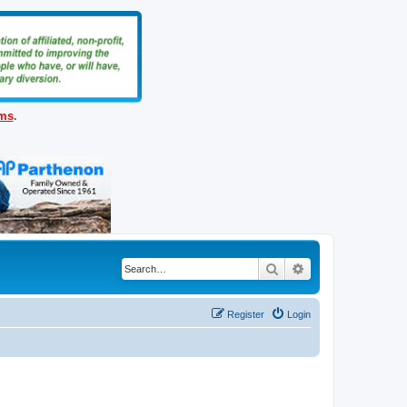
ems
.
Search
Advanced search
Register
Login