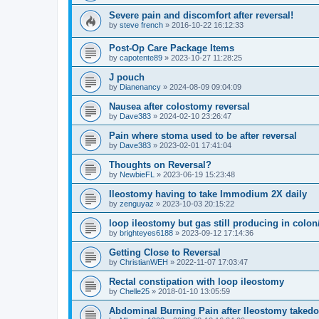
Severe pain and discomfort after reversal!
by
steve french
»
2016-10-22 16:12:33
Post-Op Care Package Items
by
capotente89
»
2023-10-27 11:28:25
J pouch
by
Dianenancy
»
2024-08-09 09:04:09
Nausea after colostomy reversal
by
Dave383
»
2024-02-10 23:26:47
Pain where stoma used to be after reversal
by
Dave383
»
2023-02-01 17:41:04
Thoughts on Reversal?
by
NewbieFL
»
2023-06-19 15:23:48
Ileostomy having to take Immodium 2X daily
by
zenguyaz
»
2023-10-03 20:15:22
loop ileostomy but gas still producing in colo
by
brighteyes6188
»
2023-09-12 17:14:36
Getting Close to Reversal
by
ChristianWEH
»
2022-11-07 17:03:47
Rectal constipation with loop ileostomy
by
Chelle25
»
2018-01-10 13:05:59
Abdominal Burning Pain after Ileostomy taked