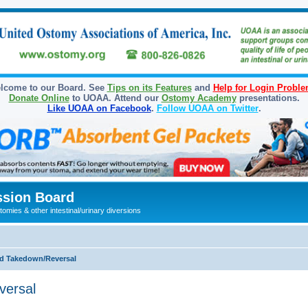
lcome to our Board. See
Tips on its Features
and
Help for Login Probl
Donate Online
to UOAA. Attend our
Ostomy Academy
presentations.
Like UOAA on Facebook
.
Follow UOAA on Twitter
.
sion Board
omies & other intestinal/urinary diversions
d Takedown/Reversal
versal