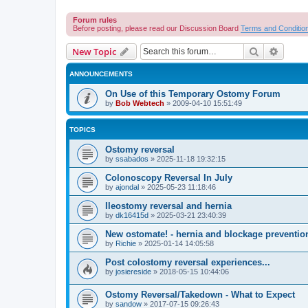
Forum rules
Before posting, please read our Discussion Board
Terms and Conditio
Search
Advanc
New Topic
ANNOUNCEMENTS
On Use of this Temporary Ostomy Forum
by
Bob Webtech
»
2009-04-10 15:51:49
TOPICS
Ostomy reversal
by
ssabados
»
2025-11-18 19:32:15
Colonoscopy Reversal In July
by
ajondal
»
2025-05-23 11:18:46
Ileostomy reversal and hernia
by
dk16415d
»
2025-03-21 23:40:39
New ostomate! - hernia and blockage preventio
by
Richie
»
2025-01-14 14:05:58
Post colostomy reversal experiences...
by
josiereside
»
2018-05-15 10:44:06
Ostomy Reversal/Takedown - What to Expect
by
sandow
»
2017-07-15 09:26:43