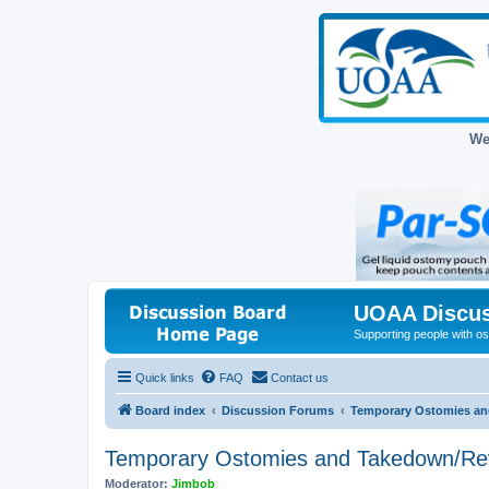
We
UOAA Discus
Supporting people with ost
Quick links
FAQ
Contact us
Board index
Discussion Forums
Temporary Ostomies an
Temporary Ostomies and Takedown/Re
Moderator:
Jimbob