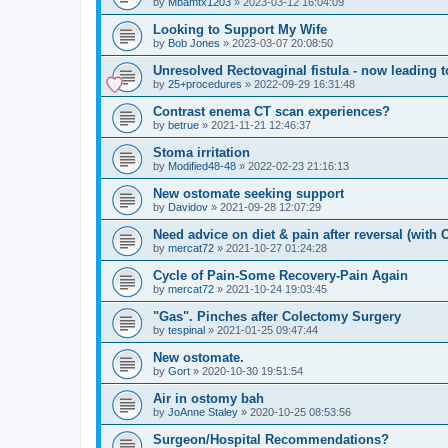
by
Mbamtx1203
»
2023-03-12 16:04:09
Looking to Support My Wife
by
Bob Jones
»
2023-03-07 20:08:50
Unresolved Rectovaginal fistula - now leading 
by
25+procedures
»
2022-09-29 16:31:48
Contrast enema CT scan experiences?
by
betrue
»
2021-11-21 12:46:37
Stoma irritation
by
Modified48-48
»
2022-02-23 21:16:13
New ostomate seeking support
by
Davidov
»
2021-09-28 12:07:29
Need advice on diet & pain after reversal (with
by
mercat72
»
2021-10-27 01:24:28
Cycle of Pain-Some Recovery-Pain Again
by
mercat72
»
2021-10-24 19:03:45
"Gas". Pinches after Colectomy Surgery
by
tespinal
»
2021-01-25 09:47:44
New ostomate.
by
Gort
»
2020-10-30 19:51:54
Air in ostomy bah
by
JoAnne Staley
»
2020-10-25 08:53:56
Surgeon/Hospital Recommendations?