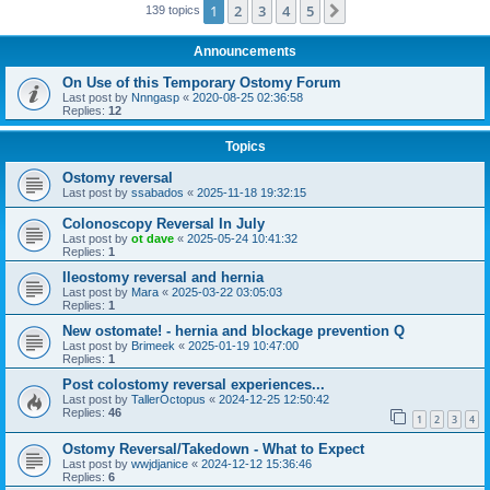
1
2
3
4
5
Next
139 topics
Announcements
On Use of this Temporary Ostomy Forum
Last post by
Nnngasp
«
2020-08-25 02:36:58
Replies:
12
Topics
Ostomy reversal
Last post by
ssabados
«
2025-11-18 19:32:15
Colonoscopy Reversal In July
Last post by
ot dave
«
2025-05-24 10:41:32
Replies:
1
Ileostomy reversal and hernia
Last post by
Mara
«
2025-03-22 03:05:03
Replies:
1
New ostomate! - hernia and blockage prevention Q
Last post by
Brimeek
«
2025-01-19 10:47:00
Replies:
1
Post colostomy reversal experiences...
Last post by
TallerOctopus
«
2024-12-25 12:50:42
Replies:
46
1
2
3
4
Ostomy Reversal/Takedown - What to Expect
Last post by
wwjdjanice
«
2024-12-12 15:36:46
Replies:
6