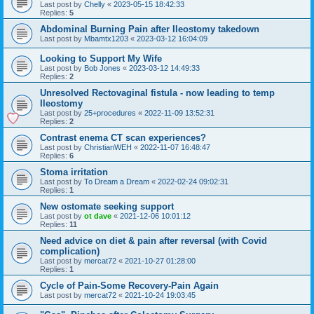
Last post by
Chelly
«
2023-05-15 18:42:33
Replies:
5
Abdominal Burning Pain after Ileostomy takedown
Last post by
Mbamtx1203
«
2023-03-12 16:04:09
Looking to Support My Wife
Last post by
Bob Jones
«
2023-03-12 14:49:33
Replies:
2
Unresolved Rectovaginal fistula - now leading to temp
Ileostomy
Last post by
25+procedures
«
2022-11-09 13:52:31
Replies:
2
Contrast enema CT scan experiences?
Last post by
ChristianWEH
«
2022-11-07 16:48:47
Replies:
6
Stoma irritation
Last post by
To Dream a Dream
«
2022-02-24 09:02:31
Replies:
1
New ostomate seeking support
Last post by
ot dave
«
2021-12-06 10:01:12
Replies:
11
Need advice on diet & pain after reversal (with Covid
complication)
Last post by
mercat72
«
2021-10-27 01:28:00
Replies:
1
Cycle of Pain-Some Recovery-Pain Again
Last post by
mercat72
«
2021-10-24 19:03:45