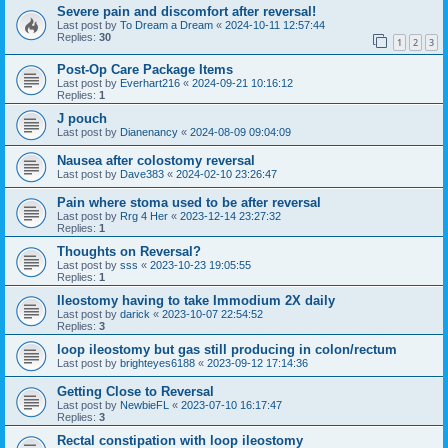
Severe pain and discomfort after reversal!
Last post by
To Dream a Dream
«
2024-10-11 12:57:44
Replies:
30
1
2
3
Post-Op Care Package Items
Last post by
Everhart216
«
2024-09-21 10:16:12
Replies:
1
J pouch
Last post by
Dianenancy
«
2024-08-09 09:04:09
Nausea after colostomy reversal
Last post by
Dave383
«
2024-02-10 23:26:47
Pain where stoma used to be after reversal
Last post by
Rrg 4 Her
«
2023-12-14 23:27:32
Replies:
1
Thoughts on Reversal?
Last post by
sss
«
2023-10-23 19:05:55
Replies:
1
Ileostomy having to take Immodium 2X daily
Last post by
darick
«
2023-10-07 22:54:52
Replies:
3
loop ileostomy but gas still producing in colon/rectum
Last post by
brighteyes6188
«
2023-09-12 17:14:36
Getting Close to Reversal
Last post by
NewbieFL
«
2023-07-10 16:17:47
Replies:
3
Rectal constipation with loop ileostomy