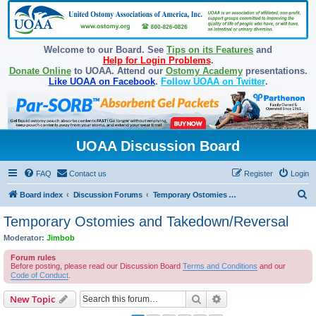
Welcome to our Board. See
Tips on its Features
and
Help for Login Problems
.
Donate Online
to UOAA. Attend our
Ostomy Academy
presentations.
Like UOAA on Facebook
.
Follow UOAA on Twitter
.
UOAA Discussion Board
FAQ
Contact us
Register
Login
S
Board index
Discussion Forums
Temporary Ostomies and Takedown/Reversal
e
Temporary Ostomies and Takedown/Reversal
a
Moderator:
Jimbob
r
Forum rules
c
Before posting, please read our Discussion Board
Terms and Conditions
and our
Code of Conduct
.
h
Search
Advanced search
New Topic