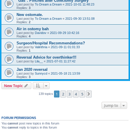
"Gas". Pinches after Colectomy Surgery
Last post by
To Dream a Dream
«
2021-10-01 11:48:23
Replies:
3
New ostomate.
Last post by
To Dream a Dream
«
2021-09-30 13:51:08
Replies:
2
Air in ostomy bah
Last post by
Davidov
«
2021-09-29 10:42:16
Replies:
4
Surgeon/Hospital Recommendations?
Last post by
Valinthria
«
2021-09-11 01:01:33
Replies:
1
Reversal Advice for overthinker!!!
Last post by
Lila__
«
2021-07-01 11:27:42
Jan 2020 reversal
Last post by
Sunnycd
«
2021-05-18 21:13:59
Replies:
3
New Topic
1
2
3
4
5
Next
139 topics
Jump to
FORUM PERMISSIONS
You
cannot
post new topics in this forum
You
cannot
reply to topics in this forum