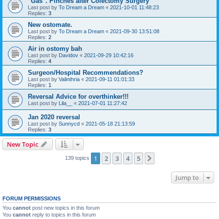
"Gas". Pinches after Colectomy Surgery
Last post by
To Dream a Dream
«
2021-10-01 11:48:23
Replies:
3
New ostomate.
Last post by
To Dream a Dream
«
2021-09-30 13:51:08
Replies:
2
Air in ostomy bah
Last post by
Davidov
«
2021-09-29 10:42:16
Replies:
4
Surgeon/Hospital Recommendations?
Last post by
Valinthria
«
2021-09-11 01:01:33
Replies:
1
Reversal Advice for overthinker!!!
Last post by
Lila__
«
2021-07-01 11:27:42
Jan 2020 reversal
Last post by
Sunnycd
«
2021-05-18 21:13:59
Replies:
3
New Topic
1
2
3
4
5
Next
139 topics
Jump to
FORUM PERMISSIONS
You
cannot
post new topics in this forum
You
cannot
reply to topics in this forum