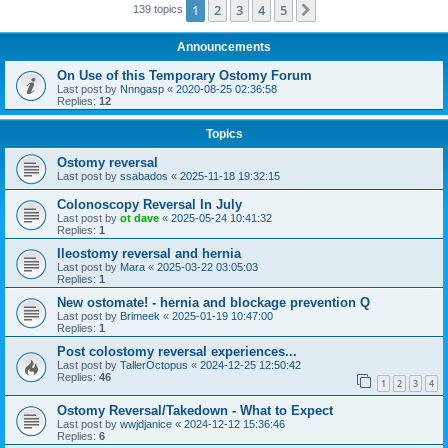
1
2
3
4
5
Next
139 topics
Announcements
On Use of this Temporary Ostomy Forum
Last post by
Nnngasp
«
2020-08-25 02:36:58
Replies:
12
Topics
Ostomy reversal
Last post by
ssabados
«
2025-11-18 19:32:15
Colonoscopy Reversal In July
Last post by
ot dave
«
2025-05-24 10:41:32
Replies:
1
Ileostomy reversal and hernia
Last post by
Mara
«
2025-03-22 03:05:03
Replies:
1
New ostomate! - hernia and blockage prevention Q
Last post by
Brimeek
«
2025-01-19 10:47:00
Replies:
1
Post colostomy reversal experiences...
Last post by
TallerOctopus
«
2024-12-25 12:50:42
Replies:
46
1
2
3
4
Ostomy Reversal/Takedown - What to Expect
Last post by
wwjdjanice
«
2024-12-12 15:36:46
Replies:
6