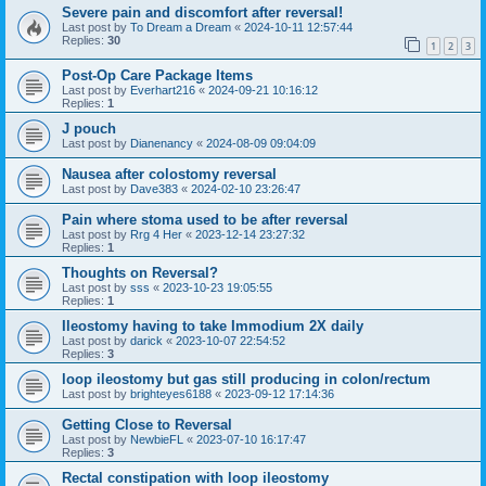
Severe pain and discomfort after reversal!
Last post by
To Dream a Dream
«
2024-10-11 12:57:44
Replies:
30
1
2
3
Post-Op Care Package Items
Last post by
Everhart216
«
2024-09-21 10:16:12
Replies:
1
J pouch
Last post by
Dianenancy
«
2024-08-09 09:04:09
Nausea after colostomy reversal
Last post by
Dave383
«
2024-02-10 23:26:47
Pain where stoma used to be after reversal
Last post by
Rrg 4 Her
«
2023-12-14 23:27:32
Replies:
1
Thoughts on Reversal?
Last post by
sss
«
2023-10-23 19:05:55
Replies:
1
Ileostomy having to take Immodium 2X daily
Last post by
darick
«
2023-10-07 22:54:52
Replies:
3
loop ileostomy but gas still producing in colon/rectum
Last post by
brighteyes6188
«
2023-09-12 17:14:36
Getting Close to Reversal
Last post by
NewbieFL
«
2023-07-10 16:17:47
Replies:
3
Rectal constipation with loop ileostomy