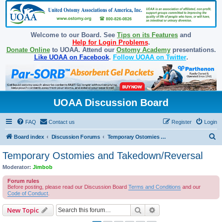
Welcome to our Board. See
Tips on its Features
and
Help for Login Problems
.
Donate Online
to UOAA. Attend our
Ostomy Academy
presentations.
Like UOAA on Facebook
.
Follow UOAA on Twitter
.
UOAA Discussion Board
FAQ
Contact us
Register
Login
S
Board index
Discussion Forums
Temporary Ostomies and Takedown/Reversal
e
Temporary Ostomies and Takedown/Reversal
a
Moderator:
Jimbob
r
Forum rules
c
Before posting, please read our Discussion Board
Terms and Conditions
and our
Code of Conduct
.
h
Search
Advanced search
New Topic