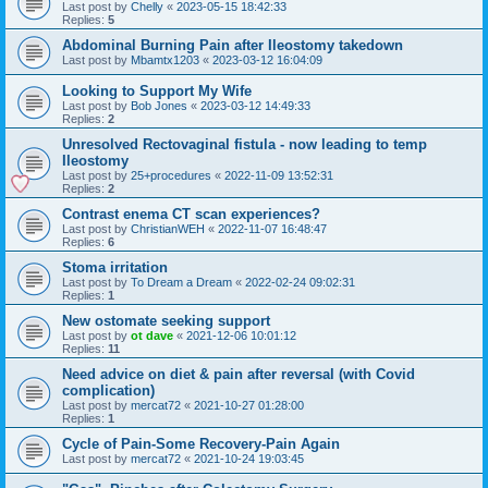
Last post by
Chelly
«
2023-05-15 18:42:33
Replies:
5
Abdominal Burning Pain after Ileostomy takedown
Last post by
Mbamtx1203
«
2023-03-12 16:04:09
Looking to Support My Wife
Last post by
Bob Jones
«
2023-03-12 14:49:33
Replies:
2
Unresolved Rectovaginal fistula - now leading to temp
Ileostomy
Last post by
25+procedures
«
2022-11-09 13:52:31
Replies:
2
Contrast enema CT scan experiences?
Last post by
ChristianWEH
«
2022-11-07 16:48:47
Replies:
6
Stoma irritation
Last post by
To Dream a Dream
«
2022-02-24 09:02:31
Replies:
1
New ostomate seeking support
Last post by
ot dave
«
2021-12-06 10:01:12
Replies:
11
Need advice on diet & pain after reversal (with Covid
complication)
Last post by
mercat72
«
2021-10-27 01:28:00
Replies:
1
Cycle of Pain-Some Recovery-Pain Again
Last post by
mercat72
«
2021-10-24 19:03:45