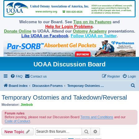
Welcome to our Board. See
Tips on its Features
and
Help for Login Problems
.
Donate Online
to UOAA. Attend our
Ostomy Academy
presentations.
Like UOAA on Facebook
.
Follow UOAA on Twitter
.
UOAA Discussion Board
FAQ
Contact us
Register
Login
S
Board index
Discussion Forums
Temporary Ostomies and Takedown/Reversal
e
Temporary Ostomies and Takedown/Reversal
a
Moderator:
Jimbob
r
Forum rules
c
Before posting, please read our Discussion Board
Terms and Conditions
and our
Code of Conduct
.
h
Search
Advanced search
New Topic