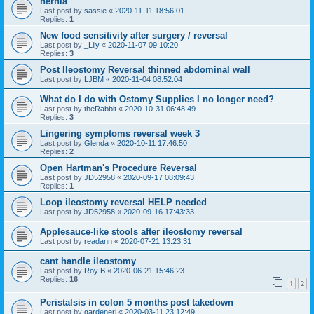
hernia
Last post by
sassie
«
2020-11-11 18:56:01
Replies:
1
New food sensitivity after surgery / reversal
Last post by
_Lily
«
2020-11-07 09:10:20
Replies:
3
Post Ileostomy Reversal thinned abdominal wall
Last post by
LJBM
«
2020-11-04 08:52:04
What do I do with Ostomy Supplies I no longer need?
Last post by
theRabbit
«
2020-10-31 06:48:49
Replies:
3
Lingering symptoms reversal week 3
Last post by
Glenda
«
2020-10-11 17:46:50
Replies:
2
Open Hartman's Procedure Reversal
Last post by
JD52958
«
2020-09-17 08:09:43
Replies:
1
Loop ileostomy reversal HELP needed
Last post by
JD52958
«
2020-09-16 17:43:33
Applesauce-like stools after ileostomy reversal
Last post by
readann
«
2020-07-21 13:23:31
cant handle ileostomy
Last post by
Roy B
«
2020-06-21 15:46:23
Replies:
16
1
2
Peristalsis in colon 5 months post takedown
Last post by
gardenerj
«
2020-03-11 23:12:49