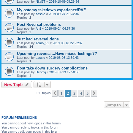
Last post by
NitaET
«
2019-10-09 09:29:34
My ostomy takedown experience/RVF
Last post by
sassie
«
2019-09-24 21:24:34
Replies:
2
Post Reversal problems
Last post by
Ah1
«
2019-09-24 04:57:36
Replies:
2
Just had reversal done
Last post by
Temo_51
«
2019-08-18 22:22:37
Replies:
14
Upcoming reversal...Have mixed feelings??
Last post by
sassie
«
2019-08-03 13:39:43
Replies:
1
Post take down surgery complications
Last post by
Debbyj
«
2019-07-23 12:58:06
Replies:
4
New Topic
1
2
3
4
5
Previous
Next
139 topics
Jump to
FORUM PERMISSIONS
You
cannot
post new topics in this forum
You
cannot
reply to topics in this forum
You
cannot
edit your posts in this forum