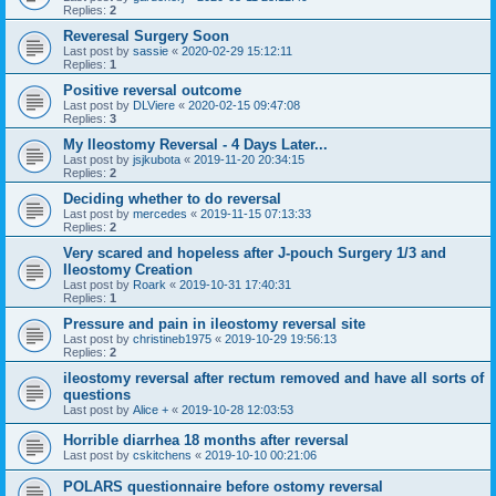
Replies:
2
Reveresal Surgery Soon
Last post by
sassie
«
2020-02-29 15:12:11
Replies:
1
Positive reversal outcome
Last post by
DLViere
«
2020-02-15 09:47:08
Replies:
3
My Ileostomy Reversal - 4 Days Later...
Last post by
jsjkubota
«
2019-11-20 20:34:15
Replies:
2
Deciding whether to do reversal
Last post by
mercedes
«
2019-11-15 07:13:33
Replies:
2
Very scared and hopeless after J-pouch Surgery 1/3 and
Ileostomy Creation
Last post by
Roark
«
2019-10-31 17:40:31
Replies:
1
Pressure and pain in ileostomy reversal site
Last post by
christineb1975
«
2019-10-29 19:56:13
Replies:
2
ileostomy reversal after rectum removed and have all sorts of
questions
Last post by
Alice +
«
2019-10-28 12:03:53
Horrible diarrhea 18 months after reversal
Last post by
cskitchens
«
2019-10-10 00:21:06
POLARS questionnaire before ostomy reversal