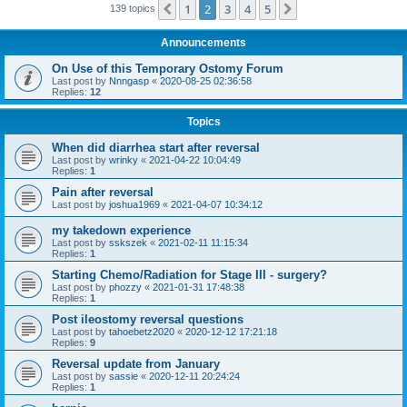
1
2
3
4
5
Previous
Next
139 topics
Announcements
On Use of this Temporary Ostomy Forum
Last post by
Nnngasp
«
2020-08-25 02:36:58
Replies:
12
Topics
When did diarrhea start after reversal
Last post by
wrinky
«
2021-04-22 10:04:49
Replies:
1
Pain after reversal
Last post by
joshua1969
«
2021-04-07 10:34:12
my takedown experience
Last post by
sskszek
«
2021-02-11 11:15:34
Replies:
1
Starting Chemo/Radiation for Stage III - surgery?
Last post by
phozzy
«
2021-01-31 17:48:38
Replies:
1
Post ileostomy reversal questions
Last post by
tahoebetz2020
«
2020-12-12 17:21:18
Replies:
9
Reversal update from January
Last post by
sassie
«
2020-12-11 20:24:24
Replies:
1