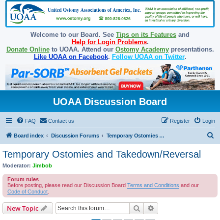
Welcome to our Board. See
Tips on its Features
and
Help for Login Problems
.
Donate Online
to UOAA. Attend our
Ostomy Academy
presentations.
Like UOAA on Facebook
.
Follow UOAA on Twitter
.
UOAA Discussion Board
FAQ
Contact us
Register
Login
S
Board index
Discussion Forums
Temporary Ostomies and Takedown/Reversal
e
Temporary Ostomies and Takedown/Reversal
a
Moderator:
Jimbob
r
Forum rules
c
Before posting, please read our Discussion Board
Terms and Conditions
and our
Code of Conduct
.
h
Search
Advanced search
New Topic