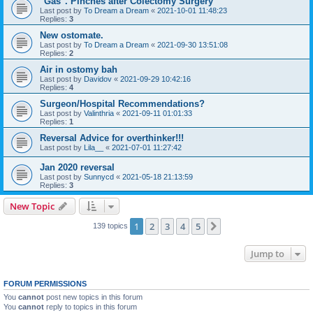
"Gas". Pinches after Colectomy Surgery
Last post by
To Dream a Dream
«
2021-10-01 11:48:23
Replies:
3
New ostomate.
Last post by
To Dream a Dream
«
2021-09-30 13:51:08
Replies:
2
Air in ostomy bah
Last post by
Davidov
«
2021-09-29 10:42:16
Replies:
4
Surgeon/Hospital Recommendations?
Last post by
Valinthria
«
2021-09-11 01:01:33
Replies:
1
Reversal Advice for overthinker!!!
Last post by
Lila__
«
2021-07-01 11:27:42
Jan 2020 reversal
Last post by
Sunnycd
«
2021-05-18 21:13:59
Replies:
3
New Topic
1
2
3
4
5
Next
139 topics
Jump to
FORUM PERMISSIONS
You
cannot
post new topics in this forum
You
cannot
reply to topics in this forum