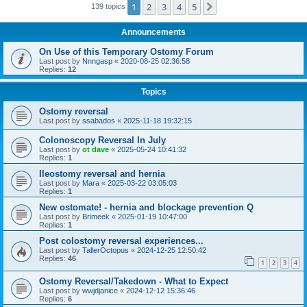
1
2
3
4
5
Next
139 topics
Announcements
On Use of this Temporary Ostomy Forum
Last post by
Nnngasp
«
2020-08-25 02:36:58
Replies:
12
Topics
Ostomy reversal
Last post by
ssabados
«
2025-11-18 19:32:15
Colonoscopy Reversal In July
Last post by
ot dave
«
2025-05-24 10:41:32
Replies:
1
Ileostomy reversal and hernia
Last post by
Mara
«
2025-03-22 03:05:03
Replies:
1
New ostomate! - hernia and blockage prevention Q
Last post by
Brimeek
«
2025-01-19 10:47:00
Replies:
1
Post colostomy reversal experiences...
Last post by
TallerOctopus
«
2024-12-25 12:50:42
Replies:
46
1
2
3
4
Ostomy Reversal/Takedown - What to Expect
Last post by
wwjdjanice
«
2024-12-12 15:36:46
Replies:
6