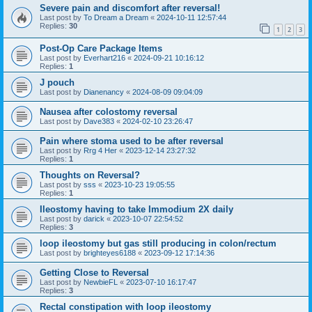
Severe pain and discomfort after reversal!
Last post by
To Dream a Dream
«
2024-10-11 12:57:44
Replies:
30
1
2
3
Post-Op Care Package Items
Last post by
Everhart216
«
2024-09-21 10:16:12
Replies:
1
J pouch
Last post by
Dianenancy
«
2024-08-09 09:04:09
Nausea after colostomy reversal
Last post by
Dave383
«
2024-02-10 23:26:47
Pain where stoma used to be after reversal
Last post by
Rrg 4 Her
«
2023-12-14 23:27:32
Replies:
1
Thoughts on Reversal?
Last post by
sss
«
2023-10-23 19:05:55
Replies:
1
Ileostomy having to take Immodium 2X daily
Last post by
darick
«
2023-10-07 22:54:52
Replies:
3
loop ileostomy but gas still producing in colon/rectum
Last post by
brighteyes6188
«
2023-09-12 17:14:36
Getting Close to Reversal
Last post by
NewbieFL
«
2023-07-10 16:17:47
Replies:
3
Rectal constipation with loop ileostomy