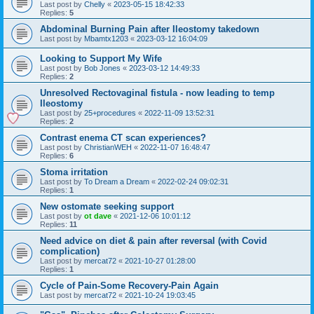
Last post by
Chelly
«
2023-05-15 18:42:33
Replies:
5
Abdominal Burning Pain after Ileostomy takedown
Last post by
Mbamtx1203
«
2023-03-12 16:04:09
Looking to Support My Wife
Last post by
Bob Jones
«
2023-03-12 14:49:33
Replies:
2
Unresolved Rectovaginal fistula - now leading to temp
Ileostomy
Last post by
25+procedures
«
2022-11-09 13:52:31
Replies:
2
Contrast enema CT scan experiences?
Last post by
ChristianWEH
«
2022-11-07 16:48:47
Replies:
6
Stoma irritation
Last post by
To Dream a Dream
«
2022-02-24 09:02:31
Replies:
1
New ostomate seeking support
Last post by
ot dave
«
2021-12-06 10:01:12
Replies:
11
Need advice on diet & pain after reversal (with Covid
complication)
Last post by
mercat72
«
2021-10-27 01:28:00
Replies:
1
Cycle of Pain-Some Recovery-Pain Again
Last post by
mercat72
«
2021-10-24 19:03:45