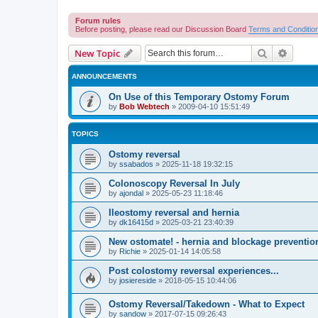
Forum rules
Before posting, please read our Discussion Board
Terms and Conditio
Search
Advanc
New Topic
ANNOUNCEMENTS
On Use of this Temporary Ostomy Forum
by
Bob Webtech
»
2009-04-10 15:51:49
TOPICS
Ostomy reversal
by
ssabados
»
2025-11-18 19:32:15
Colonoscopy Reversal In July
by
ajondal
»
2025-05-23 11:18:46
Ileostomy reversal and hernia
by
dk16415d
»
2025-03-21 23:40:39
New ostomate! - hernia and blockage preventio
by
Richie
»
2025-01-14 14:05:58
Post colostomy reversal experiences...
by
josiereside
»
2018-05-15 10:44:06
Ostomy Reversal/Takedown - What to Expect
by
sandow
»
2017-07-15 09:26:43