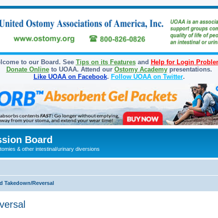
lcome to our Board. See
Tips on its Features
and
Help for Login Probl
Donate Online
to UOAA. Attend our
Ostomy Academy
presentations.
Like UOAA on Facebook
.
Follow UOAA on Twitter
.
sion Board
omies & other intestinal/urinary diversions
d Takedown/Reversal
versal