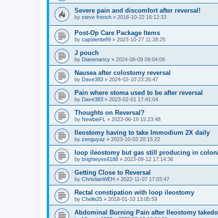
Severe pain and discomfort after reversal!
by
steve french
»
2016-10-22 16:12:33
Post-Op Care Package Items
by
capotente89
»
2023-10-27 11:28:25
J pouch
by
Dianenancy
»
2024-08-09 09:04:09
Nausea after colostomy reversal
by
Dave383
»
2024-02-10 23:26:47
Pain where stoma used to be after reversal
by
Dave383
»
2023-02-01 17:41:04
Thoughts on Reversal?
by
NewbieFL
»
2023-06-19 15:23:48
Ileostomy having to take Immodium 2X daily
by
zenguyaz
»
2023-10-03 20:15:22
loop ileostomy but gas still producing in colo
by
brighteyes6188
»
2023-09-12 17:14:36
Getting Close to Reversal
by
ChristianWEH
»
2022-11-07 17:03:47
Rectal constipation with loop ileostomy
by
Chelle25
»
2018-01-10 13:05:59
Abdominal Burning Pain after Ileostomy taked