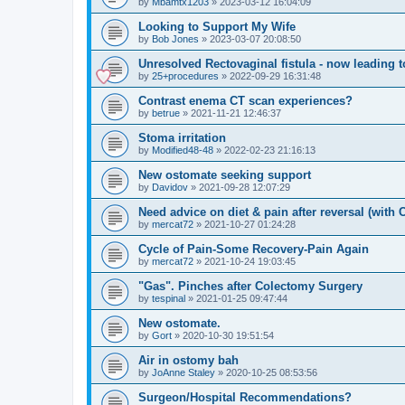
by
Mbamtx1203
»
2023-03-12 16:04:09
Looking to Support My Wife
by
Bob Jones
»
2023-03-07 20:08:50
Unresolved Rectovaginal fistula - now leading 
by
25+procedures
»
2022-09-29 16:31:48
Contrast enema CT scan experiences?
by
betrue
»
2021-11-21 12:46:37
Stoma irritation
by
Modified48-48
»
2022-02-23 21:16:13
New ostomate seeking support
by
Davidov
»
2021-09-28 12:07:29
Need advice on diet & pain after reversal (with
by
mercat72
»
2021-10-27 01:24:28
Cycle of Pain-Some Recovery-Pain Again
by
mercat72
»
2021-10-24 19:03:45
"Gas". Pinches after Colectomy Surgery
by
tespinal
»
2021-01-25 09:47:44
New ostomate.
by
Gort
»
2020-10-30 19:51:54
Air in ostomy bah
by
JoAnne Staley
»
2020-10-25 08:53:56
Surgeon/Hospital Recommendations?