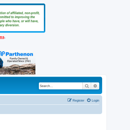
ems
.
Search
Advanced search
Register
Login