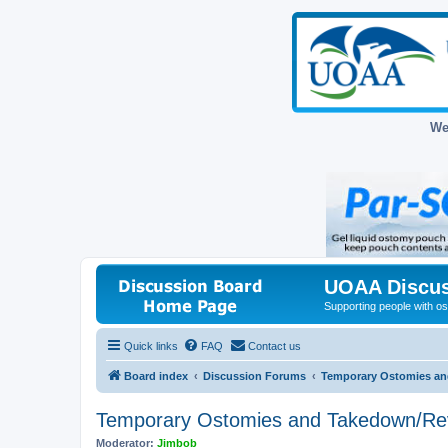
We
UOAA Discus
Supporting people with ost
Quick links
FAQ
Contact us
Board index
Discussion Forums
Temporary Ostomies an
Temporary Ostomies and Takedown/Re
Moderator:
Jimbob