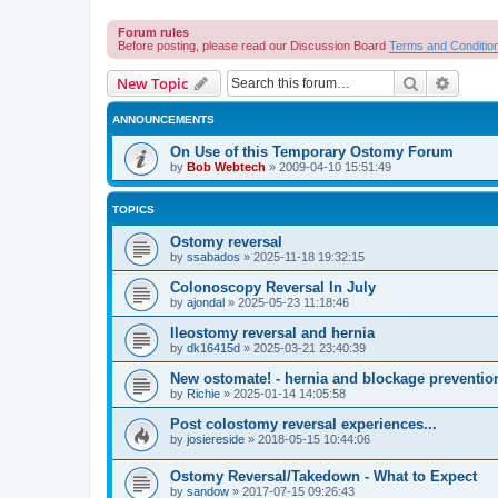
Forum rules
Before posting, please read our Discussion Board
Terms and Conditio
Search
Advanc
New Topic
ANNOUNCEMENTS
On Use of this Temporary Ostomy Forum
by
Bob Webtech
»
2009-04-10 15:51:49
TOPICS
Ostomy reversal
by
ssabados
»
2025-11-18 19:32:15
Colonoscopy Reversal In July
by
ajondal
»
2025-05-23 11:18:46
Ileostomy reversal and hernia
by
dk16415d
»
2025-03-21 23:40:39
New ostomate! - hernia and blockage preventio
by
Richie
»
2025-01-14 14:05:58
Post colostomy reversal experiences...
by
josiereside
»
2018-05-15 10:44:06
Ostomy Reversal/Takedown - What to Expect
by
sandow
»
2017-07-15 09:26:43