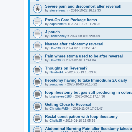
Severe pain and discomfort after reversal!
by
steve french
»
2016-10-22 16:12:33
Post-Op Care Package Items
by
capotente89
»
2023-10-27 11:28:25
J pouch
by
Dianenancy
»
2024-08-09 09:04:09
Nausea after colostomy reversal
by
Dave383
»
2024-02-10 23:26:47
Pain where stoma used to be after reversal
by
Dave383
»
2023-02-01 17:41:04
Thoughts on Reversal?
by
NewbieFL
»
2023-06-19 15:23:48
Ileostomy having to take Immodium 2X daily
by
zenguyaz
»
2023-10-03 20:15:22
loop ileostomy but gas still producing in colo
by
brighteyes6188
»
2023-09-12 17:14:36
Getting Close to Reversal
by
ChristianWEH
»
2022-11-07 17:03:47
Rectal constipation with loop ileostomy
by
Chelle25
»
2018-01-10 13:05:59
Abdominal Burning Pain after Ileostomy taked