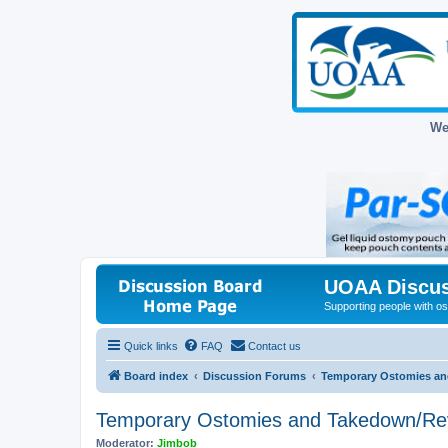
We
UOAA Discus
Supporting people with ost
Quick links
FAQ
Contact us
Board index
Discussion Forums
Temporary Ostomies an
Temporary Ostomies and Takedown/Re
Moderator:
Jimbob