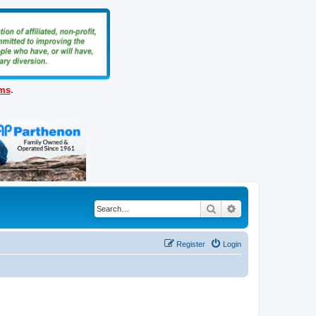
ems
.
Search
Advanced search
Register
Login