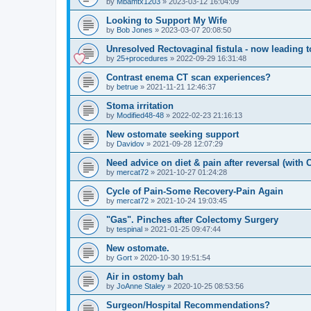
by
Mbamtx1203
»
2023-03-12 16:04:09
Looking to Support My Wife
by
Bob Jones
»
2023-03-07 20:08:50
Unresolved Rectovaginal fistula - now leading 
by
25+procedures
»
2022-09-29 16:31:48
Contrast enema CT scan experiences?
by
betrue
»
2021-11-21 12:46:37
Stoma irritation
by
Modified48-48
»
2022-02-23 21:16:13
New ostomate seeking support
by
Davidov
»
2021-09-28 12:07:29
Need advice on diet & pain after reversal (with
by
mercat72
»
2021-10-27 01:24:28
Cycle of Pain-Some Recovery-Pain Again
by
mercat72
»
2021-10-24 19:03:45
"Gas". Pinches after Colectomy Surgery
by
tespinal
»
2021-01-25 09:47:44
New ostomate.
by
Gort
»
2020-10-30 19:51:54
Air in ostomy bah
by
JoAnne Staley
»
2020-10-25 08:53:56
Surgeon/Hospital Recommendations?