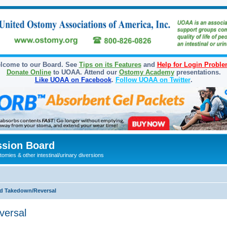
lcome to our Board. See
Tips on its Features
and
Help for Login Probl
Donate Online
to UOAA. Attend our
Ostomy Academy
presentations.
Like UOAA on Facebook
.
Follow UOAA on Twitter
.
sion Board
omies & other intestinal/urinary diversions
d Takedown/Reversal
versal