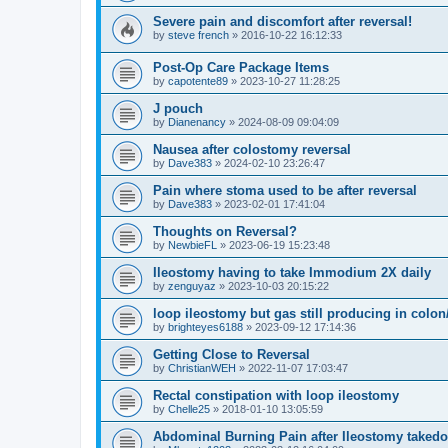
Severe pain and discomfort after reversal!
by
steve french
»
2016-10-22 16:12:33
Post-Op Care Package Items
by
capotente89
»
2023-10-27 11:28:25
J pouch
by
Dianenancy
»
2024-08-09 09:04:09
Nausea after colostomy reversal
by
Dave383
»
2024-02-10 23:26:47
Pain where stoma used to be after reversal
by
Dave383
»
2023-02-01 17:41:04
Thoughts on Reversal?
by
NewbieFL
»
2023-06-19 15:23:48
Ileostomy having to take Immodium 2X daily
by
zenguyaz
»
2023-10-03 20:15:22
loop ileostomy but gas still producing in colo
by
brighteyes6188
»
2023-09-12 17:14:36
Getting Close to Reversal
by
ChristianWEH
»
2022-11-07 17:03:47
Rectal constipation with loop ileostomy
by
Chelle25
»
2018-01-10 13:05:59
Abdominal Burning Pain after Ileostomy taked