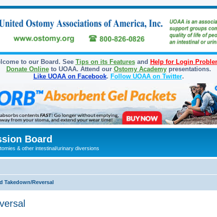
lcome to our Board. See
Tips on its Features
and
Help for Login Probl
Donate Online
to UOAA. Attend our
Ostomy Academy
presentations.
Like UOAA on Facebook
.
Follow UOAA on Twitter
.
sion Board
omies & other intestinal/urinary diversions
d Takedown/Reversal
versal