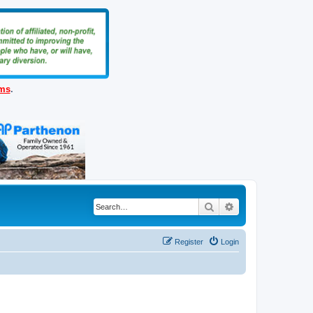
ems
.
Search
Advanced search
Register
Login