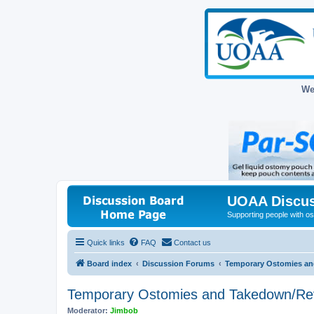
We
UOAA Discus
Supporting people with ost
Quick links
FAQ
Contact us
Board index
Discussion Forums
Temporary Ostomies an
Temporary Ostomies and Takedown/Re
Moderator:
Jimbob