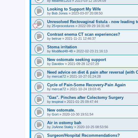
by
Mbamtx1203
»
2023-03-12 16:04:09
Looking to Support My Wife
by
Bob Jones
»
2023-03-07 20:08:50
Unresolved Rectovaginal fistula - now leading 
by
25+procedures
»
2022-09-29 16:31:48
Contrast enema CT scan experiences?
by
betrue
»
2021-11-21 12:46:37
Stoma irritation
by
Modified48-48
»
2022-02-23 21:16:13
New ostomate seeking support
by
Davidov
»
2021-09-28 12:07:29
Need advice on diet & pain after reversal (with
by
mercat72
»
2021-10-27 01:24:28
Cycle of Pain-Some Recovery-Pain Again
by
mercat72
»
2021-10-24 19:03:45
"Gas". Pinches after Colectomy Surgery
by
tespinal
»
2021-01-25 09:47:44
New ostomate.
by
Gort
»
2020-10-30 19:51:54
Air in ostomy bah
by
JoAnne Staley
»
2020-10-25 08:53:56
Surgeon/Hospital Recommendations?