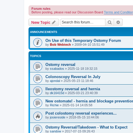
Forum rules
Before posting, please read our Discussion Board
Terms and Conditio
Search
Advanc
New Topic
ANNOUNCEMENTS
On Use of this Temporary Ostomy Forum
by
Bob Webtech
»
2009-04-10 15:51:49
TOPICS
Ostomy reversal
by
ssabados
»
2025-11-18 19:32:15
Colonoscopy Reversal In July
by
ajondal
»
2025-05-23 11:18:46
Ileostomy reversal and hernia
by
dk16415d
»
2025-03-21 23:40:39
New ostomate! - hernia and blockage preventio
by
Richie
»
2025-01-14 14:05:58
Post colostomy reversal experiences...
by
josiereside
»
2018-05-15 10:44:06
Ostomy Reversal/Takedown - What to Expect
by
sandow
»
2017-07-15 09:26:43