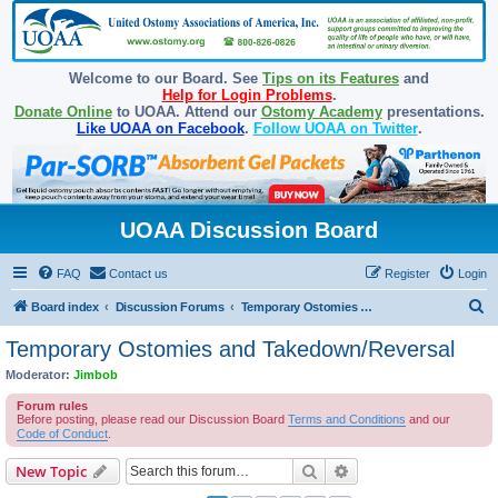
Welcome to our Board. See
Tips on its Features
and
Help for Login Problems
.
Donate Online
to UOAA. Attend our
Ostomy Academy
presentations.
Like UOAA on Facebook
.
Follow UOAA on Twitter
.
UOAA Discussion Board
FAQ
Contact us
Register
Login
S
Board index
Discussion Forums
Temporary Ostomies and Takedown/Reversal
e
Temporary Ostomies and Takedown/Reversal
a
Moderator:
Jimbob
r
Forum rules
c
Before posting, please read our Discussion Board
Terms and Conditions
and our
Code of Conduct
.
h
Search
Advanced search
New Topic