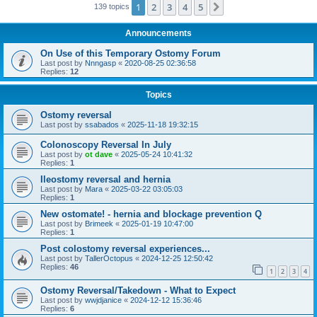
1
2
3
4
5
Next
139 topics
Announcements
On Use of this Temporary Ostomy Forum
Last post by
Nnngasp
«
2020-08-25 02:36:58
Replies:
12
Topics
Ostomy reversal
Last post by
ssabados
«
2025-11-18 19:32:15
Colonoscopy Reversal In July
Last post by
ot dave
«
2025-05-24 10:41:32
Replies:
1
Ileostomy reversal and hernia
Last post by
Mara
«
2025-03-22 03:05:03
Replies:
1
New ostomate! - hernia and blockage prevention Q
Last post by
Brimeek
«
2025-01-19 10:47:00
Replies:
1
Post colostomy reversal experiences...
Last post by
TallerOctopus
«
2024-12-25 12:50:42
Replies:
46
1
2
3
4
Ostomy Reversal/Takedown - What to Expect
Last post by
wwjdjanice
«
2024-12-12 15:36:46
Replies:
6