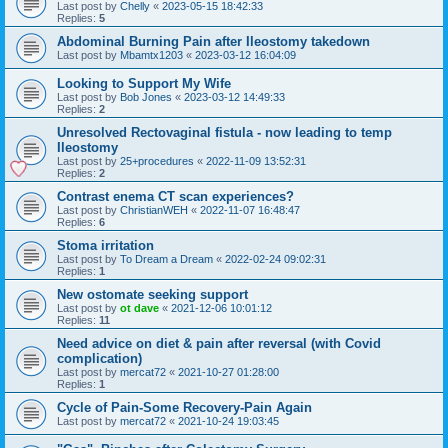
Last post by
Chelly
«
2023-05-15 18:42:33
Replies:
5
Abdominal Burning Pain after Ileostomy takedown
Last post by
Mbamtx1203
«
2023-03-12 16:04:09
Looking to Support My Wife
Last post by
Bob Jones
«
2023-03-12 14:49:33
Replies:
2
Unresolved Rectovaginal fistula - now leading to temp
Ileostomy
Last post by
25+procedures
«
2022-11-09 13:52:31
Replies:
2
Contrast enema CT scan experiences?
Last post by
ChristianWEH
«
2022-11-07 16:48:47
Replies:
6
Stoma irritation
Last post by
To Dream a Dream
«
2022-02-24 09:02:31
Replies:
1
New ostomate seeking support
Last post by
ot dave
«
2021-12-06 10:01:12
Replies:
11
Need advice on diet & pain after reversal (with Covid
complication)
Last post by
mercat72
«
2021-10-27 01:28:00
Replies:
1
Cycle of Pain-Some Recovery-Pain Again
Last post by
mercat72
«
2021-10-24 19:03:45