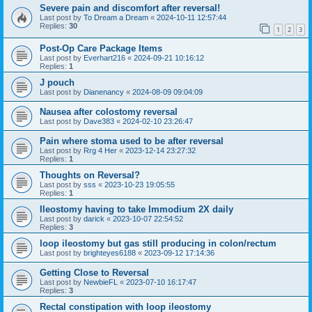
Severe pain and discomfort after reversal!
Last post by
To Dream a Dream
«
2024-10-11 12:57:44
Replies:
30
1
2
3
Post-Op Care Package Items
Last post by
Everhart216
«
2024-09-21 10:16:12
Replies:
1
J pouch
Last post by
Dianenancy
«
2024-08-09 09:04:09
Nausea after colostomy reversal
Last post by
Dave383
«
2024-02-10 23:26:47
Pain where stoma used to be after reversal
Last post by
Rrg 4 Her
«
2023-12-14 23:27:32
Replies:
1
Thoughts on Reversal?
Last post by
sss
«
2023-10-23 19:05:55
Replies:
1
Ileostomy having to take Immodium 2X daily
Last post by
darick
«
2023-10-07 22:54:52
Replies:
3
loop ileostomy but gas still producing in colon/rectum
Last post by
brighteyes6188
«
2023-09-12 17:14:36
Getting Close to Reversal
Last post by
NewbieFL
«
2023-07-10 16:17:47
Replies:
3
Rectal constipation with loop ileostomy