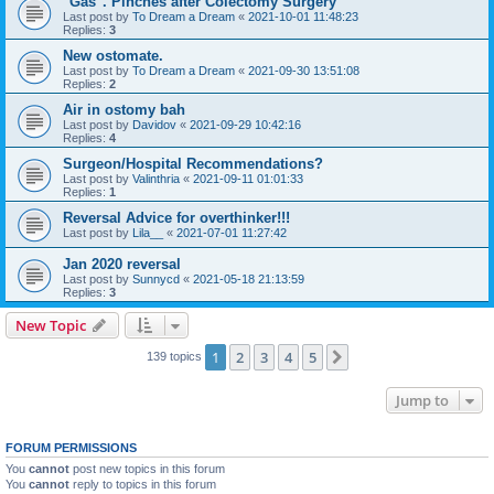
"Gas". Pinches after Colectomy Surgery
Last post by
To Dream a Dream
«
2021-10-01 11:48:23
Replies:
3
New ostomate.
Last post by
To Dream a Dream
«
2021-09-30 13:51:08
Replies:
2
Air in ostomy bah
Last post by
Davidov
«
2021-09-29 10:42:16
Replies:
4
Surgeon/Hospital Recommendations?
Last post by
Valinthria
«
2021-09-11 01:01:33
Replies:
1
Reversal Advice for overthinker!!!
Last post by
Lila__
«
2021-07-01 11:27:42
Jan 2020 reversal
Last post by
Sunnycd
«
2021-05-18 21:13:59
Replies:
3
New Topic
1
2
3
4
5
Next
139 topics
Jump to
FORUM PERMISSIONS
You
cannot
post new topics in this forum
You
cannot
reply to topics in this forum