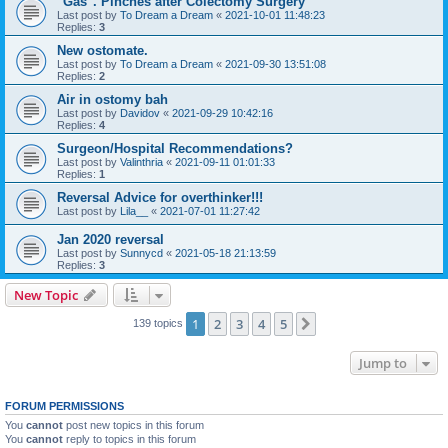
"Gas". Pinches after Colectomy Surgery
Last post by
To Dream a Dream
«
2021-10-01 11:48:23
Replies:
3
New ostomate.
Last post by
To Dream a Dream
«
2021-09-30 13:51:08
Replies:
2
Air in ostomy bah
Last post by
Davidov
«
2021-09-29 10:42:16
Replies:
4
Surgeon/Hospital Recommendations?
Last post by
Valinthria
«
2021-09-11 01:01:33
Replies:
1
Reversal Advice for overthinker!!!
Last post by
Lila__
«
2021-07-01 11:27:42
Jan 2020 reversal
Last post by
Sunnycd
«
2021-05-18 21:13:59
Replies:
3
New Topic
1
2
3
4
5
Next
139 topics
Jump to
FORUM PERMISSIONS
You
cannot
post new topics in this forum
You
cannot
reply to topics in this forum