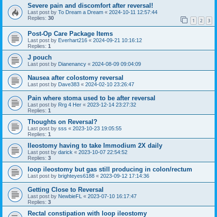
Severe pain and discomfort after reversal!
Last post by
To Dream a Dream
«
2024-10-11 12:57:44
Replies:
30
1
2
3
Post-Op Care Package Items
Last post by
Everhart216
«
2024-09-21 10:16:12
Replies:
1
J pouch
Last post by
Dianenancy
«
2024-08-09 09:04:09
Nausea after colostomy reversal
Last post by
Dave383
«
2024-02-10 23:26:47
Pain where stoma used to be after reversal
Last post by
Rrg 4 Her
«
2023-12-14 23:27:32
Replies:
1
Thoughts on Reversal?
Last post by
sss
«
2023-10-23 19:05:55
Replies:
1
Ileostomy having to take Immodium 2X daily
Last post by
darick
«
2023-10-07 22:54:52
Replies:
3
loop ileostomy but gas still producing in colon/rectum
Last post by
brighteyes6188
«
2023-09-12 17:14:36
Getting Close to Reversal
Last post by
NewbieFL
«
2023-07-10 16:17:47
Replies:
3
Rectal constipation with loop ileostomy