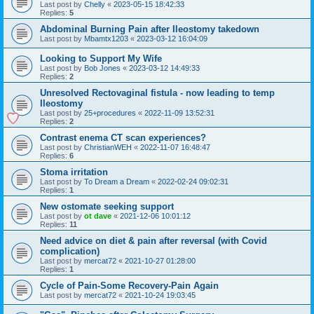
Last post by
Chelly
«
2023-05-15 18:42:33
Replies:
5
Abdominal Burning Pain after Ileostomy takedown
Last post by
Mbamtx1203
«
2023-03-12 16:04:09
Looking to Support My Wife
Last post by
Bob Jones
«
2023-03-12 14:49:33
Replies:
2
Unresolved Rectovaginal fistula - now leading to temp
Ileostomy
Last post by
25+procedures
«
2022-11-09 13:52:31
Replies:
2
Contrast enema CT scan experiences?
Last post by
ChristianWEH
«
2022-11-07 16:48:47
Replies:
6
Stoma irritation
Last post by
To Dream a Dream
«
2022-02-24 09:02:31
Replies:
1
New ostomate seeking support
Last post by
ot dave
«
2021-12-06 10:01:12
Replies:
11
Need advice on diet & pain after reversal (with Covid
complication)
Last post by
mercat72
«
2021-10-27 01:28:00
Replies:
1
Cycle of Pain-Some Recovery-Pain Again
Last post by
mercat72
«
2021-10-24 19:03:45