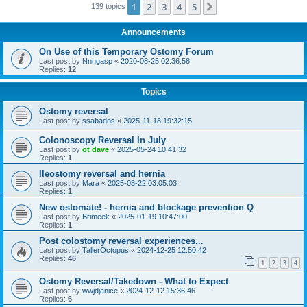
1
2
3
4
5
Next
139 topics
Announcements
On Use of this Temporary Ostomy Forum
Last post by
Nnngasp
«
2020-08-25 02:36:58
Replies:
12
Topics
Ostomy reversal
Last post by
ssabados
«
2025-11-18 19:32:15
Colonoscopy Reversal In July
Last post by
ot dave
«
2025-05-24 10:41:32
Replies:
1
Ileostomy reversal and hernia
Last post by
Mara
«
2025-03-22 03:05:03
Replies:
1
New ostomate! - hernia and blockage prevention Q
Last post by
Brimeek
«
2025-01-19 10:47:00
Replies:
1
Post colostomy reversal experiences...
Last post by
TallerOctopus
«
2024-12-25 12:50:42
Replies:
46
1
2
3
4
Ostomy Reversal/Takedown - What to Expect
Last post by
wwjdjanice
«
2024-12-12 15:36:46
Replies:
6