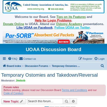
Welcome to our Board. See
Tips on its Features
and
Help for Login Problems
.
Donate Online
to UOAA. Attend our
Ostomy Academy
presentations.
Like UOAA on Facebook
.
Follow UOAA on Twitter
.
UOAA Discussion Board
FAQ
Contact us
Register
Login
S
Board index
Discussion Forums
Temporary Ostomies and Takedown/Reversal
e
Temporary Ostomies and Takedown/Reversal
a
Moderator:
Jimbob
r
Forum rules
c
Before posting, please read our Discussion Board
Terms and Conditions
and our
Code of Conduct
.
h
Search
Advanced search
New Topic