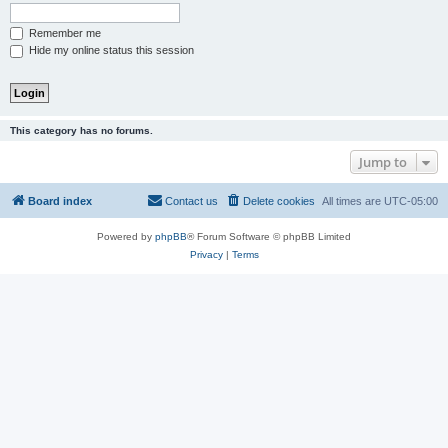
Remember me
Hide my online status this session
This category has no forums.
Jump to
Board index
Contact us
Delete cookies
All times are
UTC-05:00
Powered by
phpBB
® Forum Software © phpBB Limited
Privacy
|
Terms