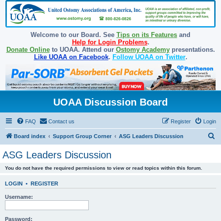
Welcome to our Board. See
Tips on its Features
and
Help for Login Problems
.
Donate Online
to UOAA. Attend our
Ostomy Academy
presentations.
Like UOAA on Facebook
.
Follow UOAA on Twitter
.
UOAA Discussion Board
FAQ
Contact us
Register
Login
S
Board index
Support Group Corner
ASG Leaders Discussion
e
ASG Leaders Discussion
a
You do not have the required permissions to view or read topics within this forum.
r
c
LOGIN
•
REGISTER
h
Username:
Password: