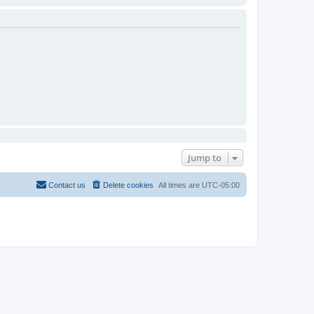
Jump to
Contact us
Delete cookies
All times are
UTC-05:00