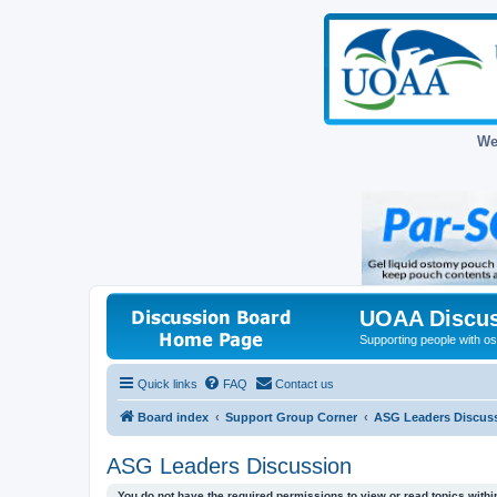
We
UOAA Discus
Supporting people with ost
Quick links
FAQ
Contact us
Board index
Support Group Corner
ASG Leaders Discus
ASG Leaders Discussion
You do not have the required permissions to view or read topics within