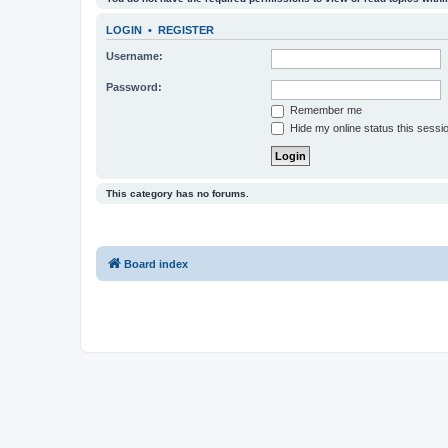
LOGIN
•
REGISTER
Username:
Password:
Remember me
Hide my online status this sessi
This category has no forums.
Board index