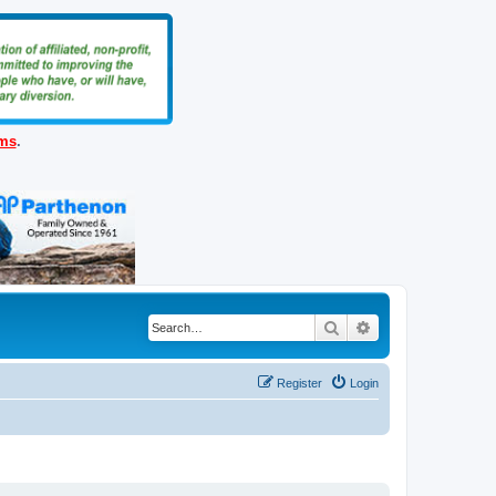
ems
.
Search
Advanced search
Register
Login