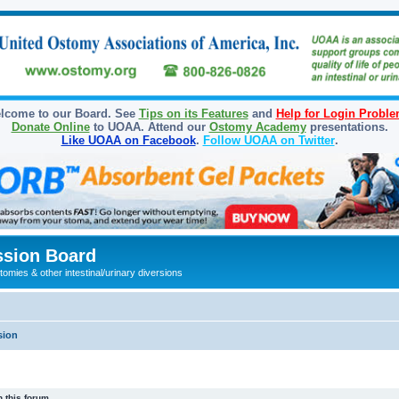
lcome to our Board. See
Tips on its Features
and
Help for Login Probl
Donate Online
to UOAA. Attend our
Ostomy Academy
presentations.
Like UOAA on Facebook
.
Follow UOAA on Twitter
.
sion Board
omies & other intestinal/urinary diversions
sion
 this forum.