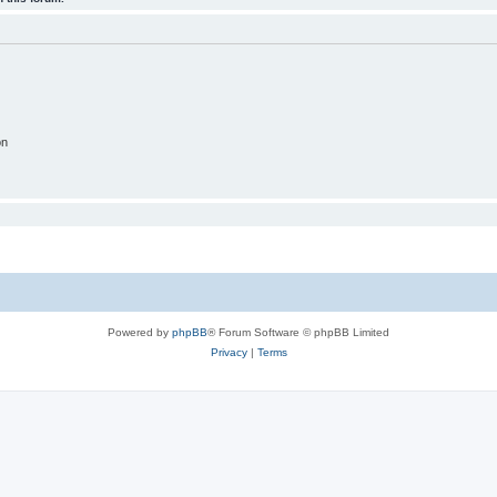
on
Powered by
phpBB
® Forum Software © phpBB Limited
Privacy
|
Terms