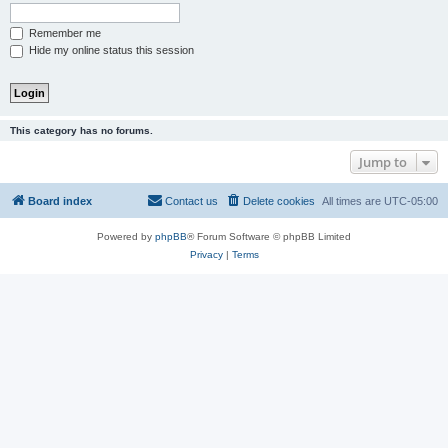
Remember me
Hide my online status this session
This category has no forums.
Jump to
Board index
Contact us
Delete cookies
All times are
UTC-05:00
Powered by
phpBB
® Forum Software © phpBB Limited
Privacy
|
Terms