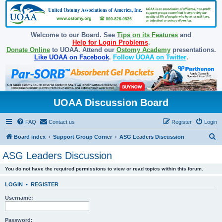
Welcome to our Board. See
Tips on its Features
and
Help for Login Problems
.
Donate Online
to UOAA. Attend our
Ostomy Academy
presentations.
Like UOAA on Facebook
.
Follow UOAA on Twitter
.
UOAA Discussion Board
FAQ
Contact us
Register
Login
S
Board index
Support Group Corner
ASG Leaders Discussion
e
ASG Leaders Discussion
a
You do not have the required permissions to view or read topics within this forum.
r
c
LOGIN
•
REGISTER
h
Username:
Password: