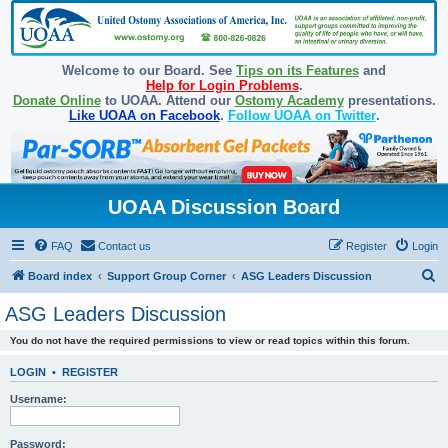
Welcome to our Board. See
Tips on its Features
and
Help for Login Problems
.
Donate Online
to UOAA. Attend our
Ostomy Academy
presentations.
Like UOAA on Facebook
.
Follow UOAA on Twitter
.
UOAA Discussion Board
FAQ
Contact us
Register
Login
S
Board index
Support Group Corner
ASG Leaders Discussion
e
ASG Leaders Discussion
a
You do not have the required permissions to view or read topics within this forum.
r
c
LOGIN
•
REGISTER
h
Username:
Password: