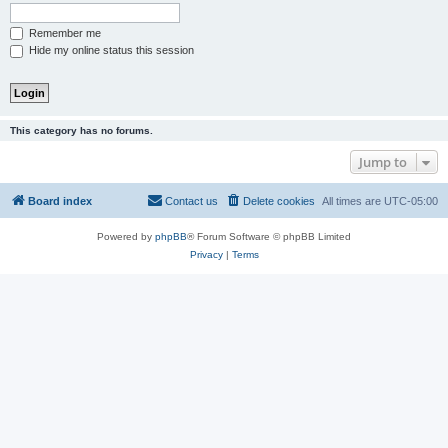
Remember me
Hide my online status this session
This category has no forums.
Jump to
Board index
Contact us
Delete cookies
All times are
UTC-05:00
Powered by
phpBB
® Forum Software © phpBB Limited
Privacy
|
Terms